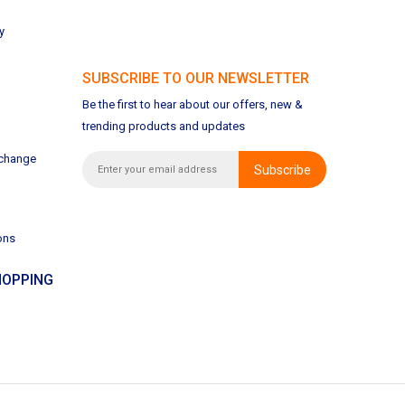
y
SUBSCRIBE TO OUR NEWSLETTER
Be the first to hear about our offers, new &
trending products and updates
xchange
Subscribe
ons
OPPING