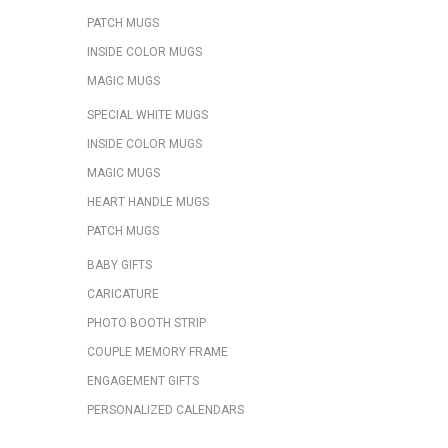
PATCH MUGS
INSIDE COLOR MUGS
MAGIC MUGS
SPECIAL WHITE MUGS
INSIDE COLOR MUGS
MAGIC MUGS
HEART HANDLE MUGS
PATCH MUGS
BABY GIFTS
CARICATURE
PHOTO BOOTH STRIP
COUPLE MEMORY FRAME
ENGAGEMENT GIFTS
PERSONALIZED CALENDARS