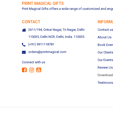
PRINT MAGICAL GIFTS
Print Magical Gifts offers a wide range of customized and engra
CONTACT
INFORM
2611/194, Onkar Nagar, Tri Nagar, Delhi
Contact u
110035, Delhi NCR, Delhi, India. 110035
About Us
(+91) 9911118781
Book Even
orders@printmagical.com
Our Client
Our Events
Connect with us
Review Us
Download 
Testimonia