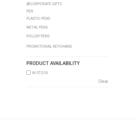
🎁CORPORATE GIFTS
PEN
PLASTIC PENS
METAL PENS
ROLLER PENS
PROMOTIONAL KEYCHAINS
PRODUCT AVAILABILITY
IN STOCK
Clear