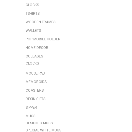
CLOCKS
TSHIRTS
WOODEN FRAMES
WALLETS
POP MOBILE HOLDER
HOME DECOR
COLLAGES
CLOCKS
MOUSE PAD
MEMOROIDS
COASTERS
RESIN GIFTS
SIPPER
MUGS
DESIGNER MUGS
SPECIAL WHITE MUGS