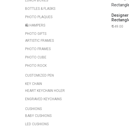
LUNCH BOXES
BOTTLES & FLASKS
Designer 
PHOTO PLAQUES
Rectangl
🛍️ HAMPERS
549.00
PHOTO GIFTS
ARTISTIC FRAMES
PHOTO FRAMES
PHOTO CUBE
PHOTO ROCK
CUSTOMIZED PEN
KEY CHAIN
HEART KEYCHAIN HOLER
ENGRAVED KEYCHAINS
CUSHIONS
BABY CUSHIONS
LED CUSHIONS