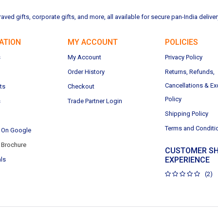
ved gifts, corporate gifts, and more, all available for secure pan-India deliver
ATION
MY ACCOUNT
POLICIES
s
My Account
Privacy Policy
Order History
Returns, Refunds,
Cancellations & E
ts
Checkout
Policy
s
Trade Partner Login
Shipping Policy
Terms and Conditi
 On Google
Brochure
CUSTOMER SH
EXPERIENCE
ls
(2)