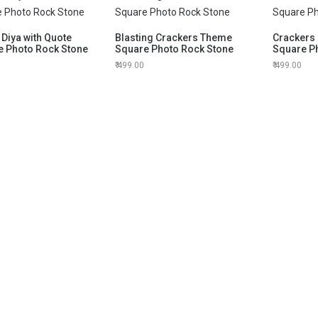
Diya with Quote
Blasting Crackers Theme
Crackers 
e Photo Rock Stone
Square Photo Rock Stone
Square P
499.00
499.00