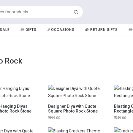
️SALE
🎁 GIFTS
🎉OCCASIONS
🎁 RETURN GIFTS

o Rock
 Hanging Diyas
Designer Diya with Quote
Blasting
hoto Rock Stone
Square Photo Rock Stone
Rectangl
499.00
549.00