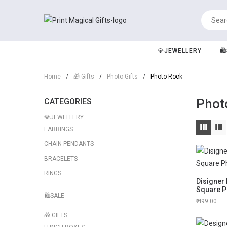
💎JEWELLERY
🛍
Home
/
🎁 Gifts
/
Photo Gifts
/
Photo Rock
Phot
CATEGORIES
💎JEWELLERY
EARRINGS
CHAIN PENDANTS
BRACELETS
RINGS
Disigner
Square P
🛍️SALE
499.00
🎁 GIFTS