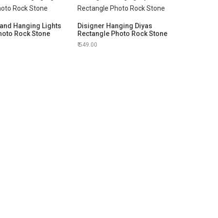
and Hanging Lights
Disigner Hanging Diyas
hoto Rock Stone
Rectangle Photo Rock Stone
549.00