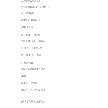
🎉OCCASIONS
PERSONAL OCCASIONS
BIRTHDAY
ANNIVERSARY
FAMILY GIFTS
SPECIAL DAYS
VALENTINE'S DAY
FRIENDSHIP DAY
MOTHER'S DAY
FESTIVALS
RAKSHABANDHAN
HOLI
CHRISTMAS
HAPPY NEW YEAR
🎁 RETURN GIFTS