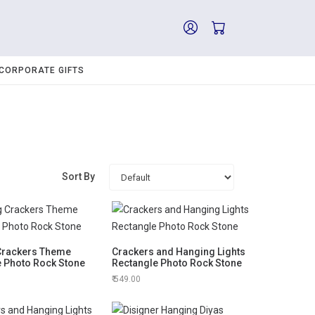
CORPORATE GIFTS
Sort By
 Crackers Theme
Crackers and Hanging Lights
e Photo Rock Stone
Rectangle Photo Rock Stone
549.00