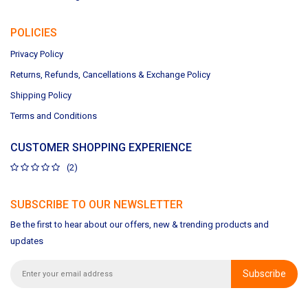
POLICIES
Privacy Policy
Returns, Refunds, Cancellations & Exchange Policy
Shipping Policy
Terms and Conditions
CUSTOMER SHOPPING EXPERIENCE
(2)
SUBSCRIBE TO OUR NEWSLETTER
Be the first to hear about our offers, new & trending products and
updates
Subscribe