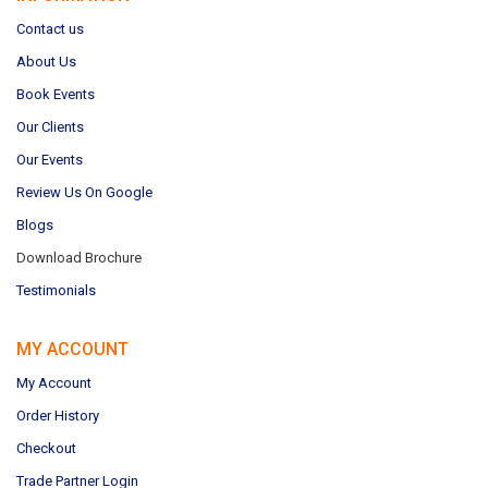
Contact us
About Us
Book Events
Our Clients
Our Events
Review Us On Google
Blogs
Download Brochure
Testimonials
MY ACCOUNT
My Account
Order History
Checkout
Trade Partner Login