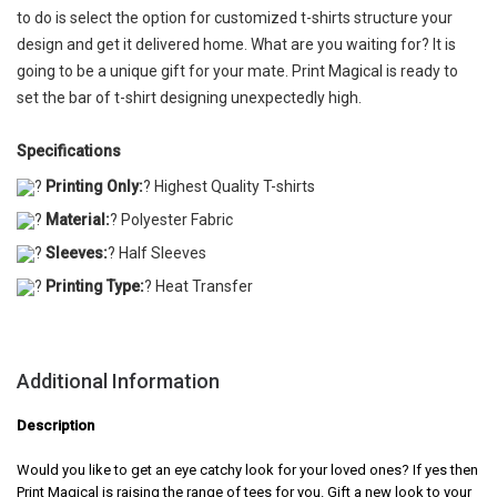
to do is select the option for customized t-shirts structure your
design and get it delivered home. What are you waiting for? It is
going to be a unique gift for your mate. Print Magical is ready to
set the bar of t-shirt designing unexpectedly high.
Specifications
?
Printing Only:
? Highest Quality T-shirts
?
Material:
? Polyester Fabric
?
Sleeves:
? Half Sleeves
?
Printing Type:
? Heat Transfer
Additional Information
Description
Would you like to get an eye catchy look for your loved ones? If yes then
Print Magical is raising the range of tees for you. Gift a new look to your