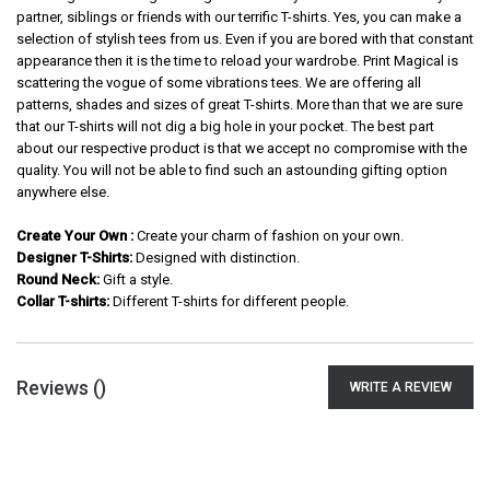
partner, siblings or friends with our terrific T-shirts. Yes, you can make a
selection of stylish tees from us. Even if you are bored with that constant
appearance then it is the time to reload your wardrobe. Print Magical is
scattering the vogue of some vibrations tees. We are offering all
patterns, shades and sizes of great T-shirts. More than that we are sure
that our T-shirts will not dig a big hole in your pocket. The best part
about our respective product is that we accept no compromise with the
quality. You will not be able to find such an astounding gifting option
anywhere else.
Create Your Own :
Create your charm of fashion on your own.
Designer T-Shirts:
Designed with distinction.
Round Neck:
Gift a style.
Collar T-shirts:
Different T-shirts for different people.
Reviews (
)
WRITE A REVIEW