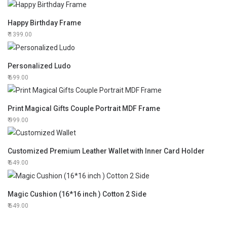
Happy Birthday Frame
1399.00
Personalized Ludo
699.00
Print Magical Gifts Couple Portrait MDF Frame
999.00
Customized Premium Leather Wallet with Inner Card Holder
649.00
Magic Cushion (16*16 inch ) Cotton 2 Side
649.00