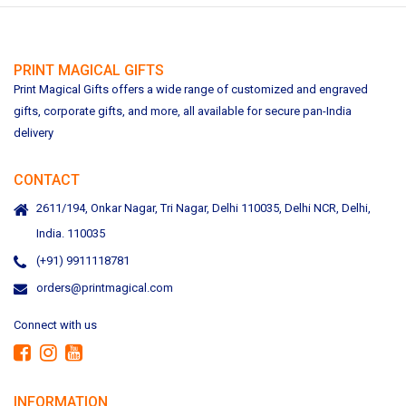
PRINT MAGICAL GIFTS
Print Magical Gifts offers a wide range of customized and engraved
gifts, corporate gifts, and more, all available for secure pan-India
delivery
CONTACT
2611/194, Onkar Nagar, Tri Nagar, Delhi 110035, Delhi NCR, Delhi,
India. 110035
(+91) 9911118781
orders@printmagical.com
Connect with us
INFORMATION