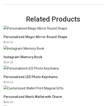
Related Products
Personalized Magic Mirror Round Shape
549.00
Instagram Memory Book
349.00
Personalized LED Photo Keychains
349.00
Personalized Men's Wallet with Charm
449.00