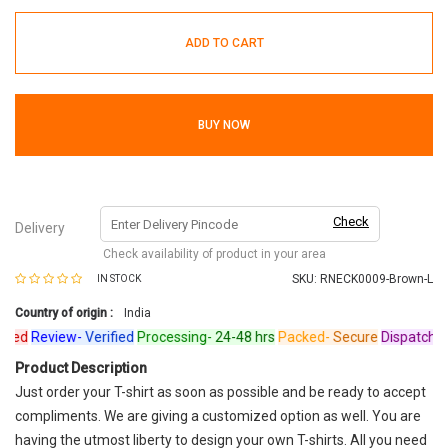
ADD TO CART
BUY NOW
Check
Delivery
Check availability of product in your area
SKU:
RNECK0009-Brown-L
IN STOCK
Country of origin :
India
ed
Review-
Verified
Processing-
24-48 hrs
Packed-
Secure
Dispatched-
A
Product Description
Just order your T-shirt as soon as possible and be ready to accept
compliments. We are giving a customized option as well. You are
having the utmost liberty to design your own T-shirts. All you need