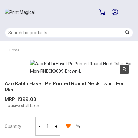
Home
Aao Kabhi Haveli Pe Printed Round Neck Tshirt For
Men
MRP
399.00
Inclusive of all taxes
Quantity
-
+