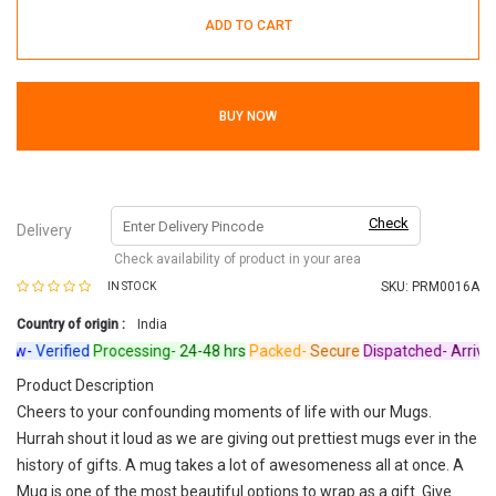
ADD TO CART
BUY NOW
Check
Delivery
Check availability of product in your area
SKU:
PRM0016A
IN STOCK
Country of origin :
India
w-
Verified
Processing-
24-48 hrs
Packed-
Secure
Dispatched-
Arrives i
Product Description
Cheers to your confounding moments of life with our Mugs.
Hurrah shout it loud as we are giving out prettiest mugs ever in the
history of gifts. A mug takes a lot of awesomeness all at once. A
Mug is one of the most beautiful options to wrap as a gift. Give