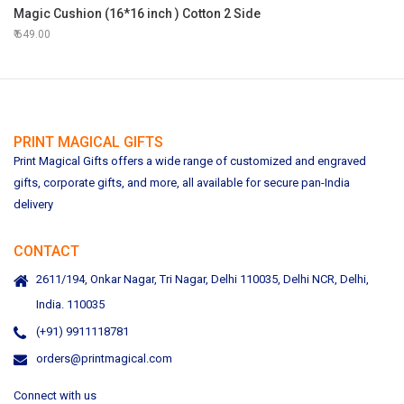
Magic Cushion (16*16 inch ) Cotton 2 Side
649.00
PRINT MAGICAL GIFTS
Print Magical Gifts offers a wide range of customized and engraved
gifts, corporate gifts, and more, all available for secure pan-India
delivery
CONTACT
2611/194, Onkar Nagar, Tri Nagar, Delhi 110035, Delhi NCR, Delhi,
India. 110035
(+91) 9911118781
orders@printmagical.com
Connect with us