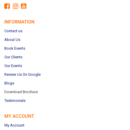
INFORMATION
Contact us
About Us
Book Events
Our Clients
Our Events
Review Us On Google
Blogs
Download Brochure
Testimonials
MY ACCOUNT
My Account