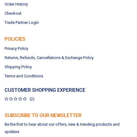
Order History
Checkout
Trade Partner Login
POLICIES
Privacy Policy
Returns, Refunds, Cancellations & Exchange Policy
Shipping Policy
Terms and Conditions
CUSTOMER SHOPPING EXPERIENCE
(2)
SUBSCRIBE TO OUR NEWSLETTER
Be the first to hear about our offers, new & trending products and
updates