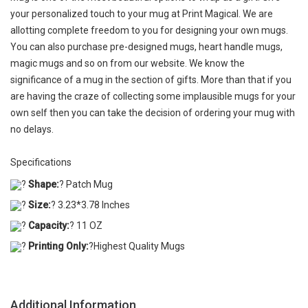
your personalized touch to your mug at Print Magical. We are
allotting complete freedom to you for designing your own mugs.
You can also purchase pre-designed mugs, heart handle mugs,
magic mugs and so on from our website. We know the
significance of a mug in the section of gifts. More than that if you
are having the craze of collecting some implausible mugs for your
own self then you can take the decision of ordering your mug with
no delays.
Specifications
?
Shape:
? Patch Mug
?
Size:
? 3.23*3.78 Inches
?
Capacity:
? 11 OZ
?
Printing Only:
?Highest Quality Mugs
Additional Information