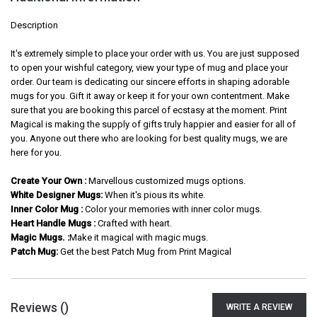
Description
It's extremely simple to place your order with us. You are just supposed
to open your wishful category, view your type of mug and place your
order. Our team is dedicating our sincere efforts in shaping adorable
mugs for you. Gift it away or keep it for your own contentment. Make
sure that you are booking this parcel of ecstasy at the moment. Print
Magical is making the supply of gifts truly happier and easier for all of
you. Anyone out there who are looking for best quality mugs, we are
here for you.
Create Your Own :
Marvellous customized mugs options.
White Designer Mugs:
When it's pious its white.
Inner Color Mug :
Color your memories with inner color mugs.
Heart Handle Mugs :
Crafted with heart.
Magic Mugs. :
Make it magical with magic mugs.
Patch Mug:
Get the best Patch Mug from Print Magical
Reviews (
)
WRITE A REVIEW