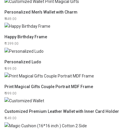
Personalized Men's Wallet with Charm
449.00
Happy Birthday Frame
1399.00
Personalized Ludo
699.00
Print Magical Gifts Couple Portrait MDF Frame
999.00
Customized Premium Leather Wallet with Inner Card Holder
649.00