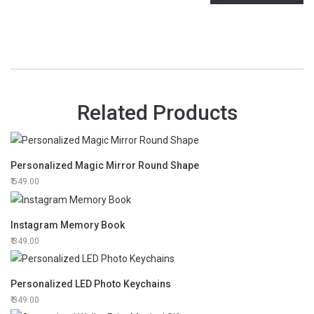
Related Products
Personalized Magic Mirror Round Shape
549.00
Instagram Memory Book
349.00
Personalized LED Photo Keychains
349.00