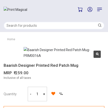
Home
Baarish Designer Printed Red Patch Mug
MRP
259.00
Inclusive of all taxes
Quantity
-
+