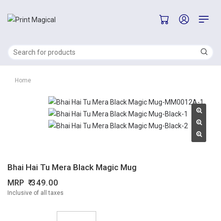
Home
Bhai Hai Tu Mera Black Magic Mug
MRP
349.00
Inclusive of all taxes