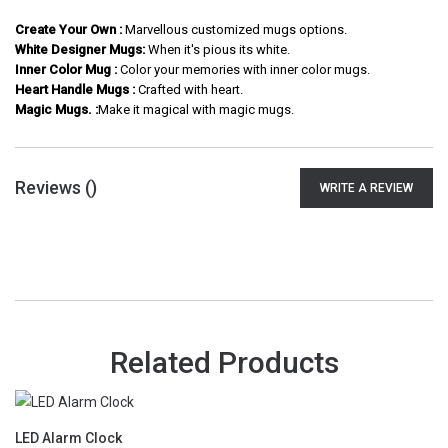
Create Your Own :
Marvellous customized mugs options.
White Designer Mugs:
When it's pious its white.
Inner Color Mug :
Color your memories with inner color mugs.
Heart Handle Mugs :
Crafted with heart.
Magic Mugs. :
Make it magical with magic mugs.
Reviews (
)
WRITE A REVIEW
Related Products
LED Alarm Clock