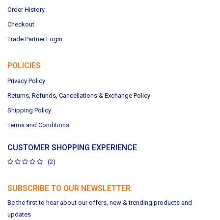
Order History
Checkout
Trade Partner Login
POLICIES
Privacy Policy
Returns, Refunds, Cancellations & Exchange Policy
Shipping Policy
Terms and Conditions
CUSTOMER SHOPPING EXPERIENCE
(2)
SUBSCRIBE TO OUR NEWSLETTER
Be the first to hear about our offers, new & trending products and
updates