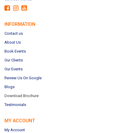
INFORMATION
Contact us
About Us
Book Events
Our Clients
Our Events
Review Us On Google
Blogs
Download Brochure
Testimonials
MY ACCOUNT
My Account