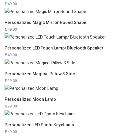
349.00
Personalized Magic Mirror Round Shape
549.00
Personalized LED Touch Lamp/ Bluetooth Speaker
649.00
Personalized Magical Pillow 3 Side
699.00
Personalized Moon Lamp
999.00
Personalized LED Photo Keychains
349.00