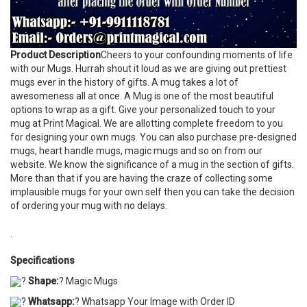
Product Description
Cheers to your confounding moments of life
with our Mugs. Hurrah shout it loud as we are giving out prettiest
mugs ever in the history of gifts. A mug takes a lot of
awesomeness all at once. A Mug is one of the most beautiful
options to wrap as a gift. Give your personalized touch to your
mug at Print Magical. We are allotting complete freedom to you
for designing your own mugs. You can also purchase pre-designed
mugs, heart handle mugs, magic mugs and so on from our
website. We know the significance of a mug in the section of gifts.
More than that if you are having the craze of collecting some
implausible mugs for your own self then you can take the decision
of ordering your mug with no delays.
.
Specifications
?
Shape:
? Magic Mugs
?
Whatsapp:
? Whatsapp Your Image with Order ID