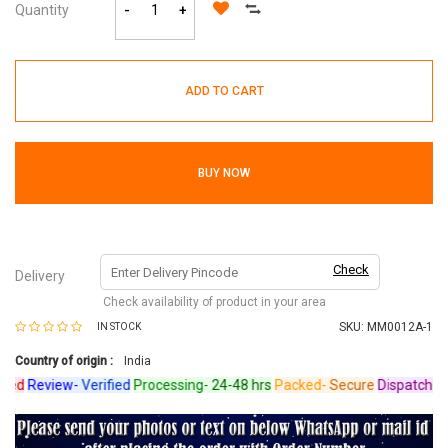
Quantity
-
+
ADD TO CART
BUY NOW
Check
Delivery
Check availability of product in your area
SKU:
MM0012A-1
IN STOCK
Country of origin :
India
d
Review-
Verified
Processing-
24-48 hrs
Packed-
Secure
Dispatched-
Ar