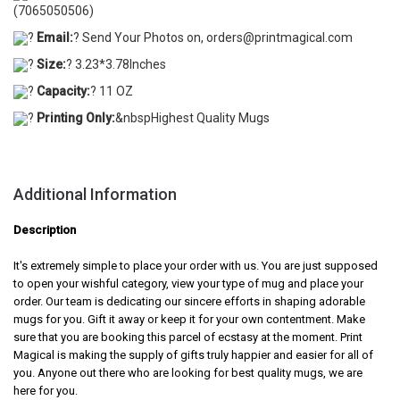
(7065050506)
?
Email:
? Send Your Photos on, orders@printmagical.com
?
Size:
? 3.23*3.78Inches
?
Capacity:
? 11 OZ
?
Printing Only:
&nbspHighest Quality Mugs
Additional Information
Description
It's extremely simple to place your order with us. You are just supposed
to open your wishful category, view your type of mug and place your
order. Our team is dedicating our sincere efforts in shaping adorable
mugs for you. Gift it away or keep it for your own contentment. Make
sure that you are booking this parcel of ecstasy at the moment. Print
Magical is making the supply of gifts truly happier and easier for all of
you. Anyone out there who are looking for best quality mugs, we are
here for you.