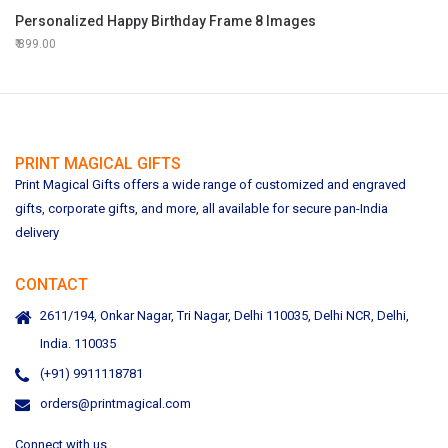
Personalized Happy Birthday Frame 8 Images
899.00
PRINT MAGICAL GIFTS
Print Magical Gifts offers a wide range of customized and engraved
gifts, corporate gifts, and more, all available for secure pan-India
delivery
CONTACT
2611/194, Onkar Nagar, Tri Nagar, Delhi 110035, Delhi NCR, Delhi,
India. 110035
(+91) 9911118781
orders@printmagical.com
Connect with us