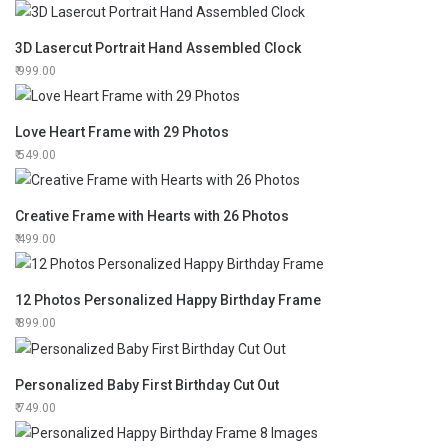
3D Lasercut Portrait Hand Assembled Clock
999.00
Love Heart Frame with 29 Photos
549.00
Creative Frame with Hearts with 26 Photos
499.00
12 Photos Personalized Happy Birthday Frame
899.00
Personalized Baby First Birthday Cut Out
749.00