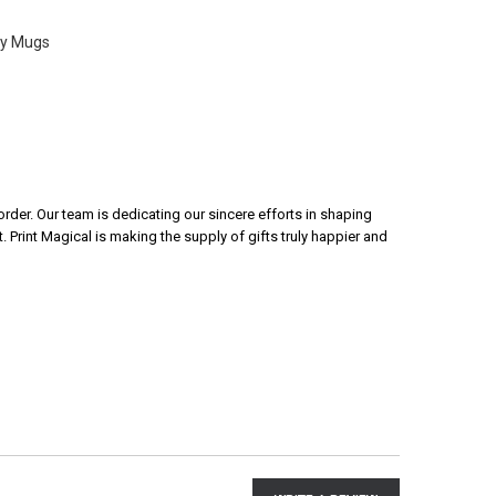
ty Mugs
rder. Our team is dedicating our sincere efforts in shaping
 Print Magical is making the supply of gifts truly happier and