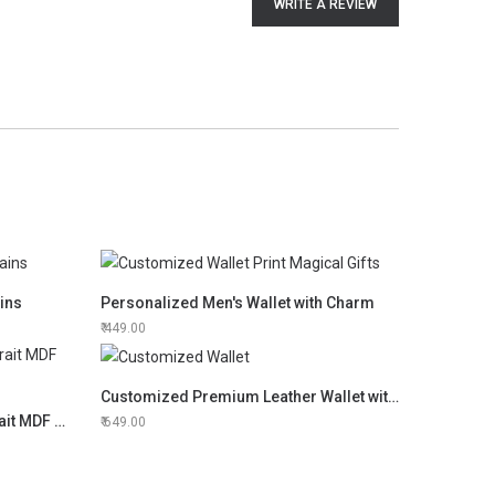
WRITE A REVIEW
ins
Personalized Men's Wallet with Charm
449.00
Customized Premium Leather Wallet with Inner Card Holder
Print Magical Gifts Couple Portrait MDF Frame
649.00