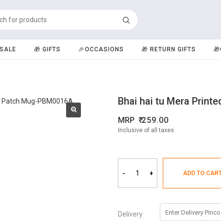
️SALE
🎁 GIFTS
🎉OCCASIONS
🎁 RETURN GIFTS

Bhai hai tu Mera Print
MRP
259.00
Inclusive of all taxes
-
+
ADD TO CAR
Delivery