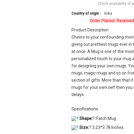
Check availability of 
Country of origin :
India
Order Placed-
Received
Revi
Product Description
Cheers to your confounding momen
giving out prettiest mugs ever in
at once. A Mug is one of the most 
personalized touch to your mug a
for designing your own mugs. Yo
mugs, magic mugs and so on from
section of gifts. More than that i
mugs for your own self then you 
delays.
Specifications
?
Shape:
? Patch Mug
?
Size:
? 3.23*3.78 Inches