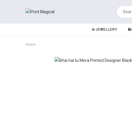
💎JEWELLERY
🛍
Home