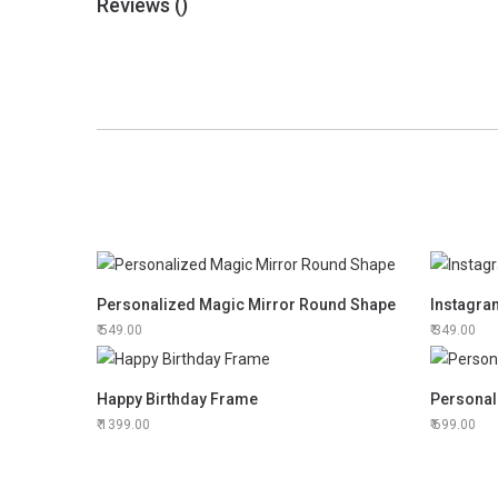
Reviews (
)
Personalized Magic Mirror Round Shape
Instagr
549.00
349.00
Happy Birthday Frame
Personal
1399.00
699.00