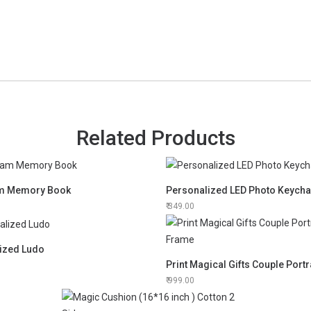
Related Products
am Memory Book
Personalized LED Photo Keycha
349.00
ized Ludo
999.00