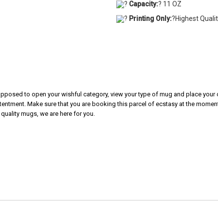
?
Capacity:
? 11 OZ
?
Printing Only:
?Highest Quali
 supposed to open your wishful category, view your type of mug and place your o
tentment. Make sure that you are booking this parcel of ecstasy at the moment.
 quality mugs, we are here for you.