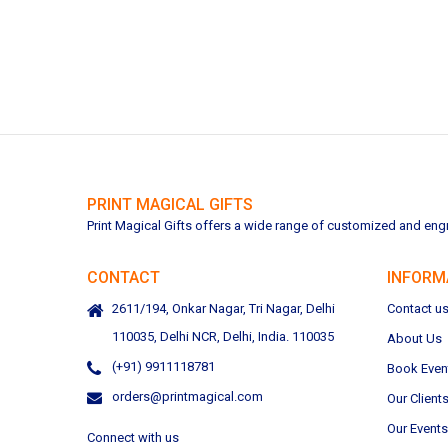
PRINT MAGICAL GIFTS
Print Magical Gifts offers a wide range of customized and engra
CONTACT
INFORM
2611/194, Onkar Nagar, Tri Nagar, Delhi
Contact u
110035, Delhi NCR, Delhi, India. 110035
About Us
(+91) 9911118781
Book Even
orders@printmagical.com
Our Client
Our Events
Connect with us