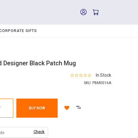
CORPORATE GIFTS
ed Designer Black Patch Mug
In Stock
SKU:
PBM0016A
T
BUY NOW
Check