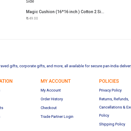
Magic Cushion (16*16 inch ) Cotton 2 Side
649.00
ved gifts, corporate gifts, and more, all available for secure pan-India deliver
ATION
MY ACCOUNT
POLICIES
s
My Account
Privacy Policy
Order History
Returns, Refunds,
Cancellations & E
ts
Checkout
Policy
s
Trade Partner Login
Shipping Policy