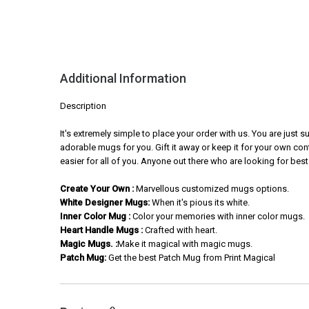
Additional Information
Description
It's extremely simple to place your order with us. You are just
adorable mugs for you. Gift it away or keep it for your own con
easier for all of you. Anyone out there who are looking for best
Create Your Own :
Marvellous customized mugs options.
White Designer Mugs:
When it's pious its white.
Inner Color Mug :
Color your memories with inner color mugs.
Heart Handle Mugs :
Crafted with heart.
Magic Mugs. :
Make it magical with magic mugs.
Patch Mug:
Get the best Patch Mug from Print Magical