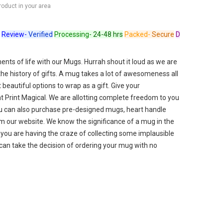
product in your area
ew-
Verified
Processing-
24-48 hrs
Packed-
Secure
Dispatched-
Arrives 
ts of life with our Mugs. Hurrah shout it loud as we are
 the history of gifts. A mug takes a lot of awesomeness all
beautiful options to wrap as a gift. Give your
t Print Magical. We are allotting complete freedom to you
u can also purchase pre-designed mugs, heart handle
 our website. We know the significance of a mug in the
f you are having the craze of collecting some implausible
can take the decision of ordering your mug with no