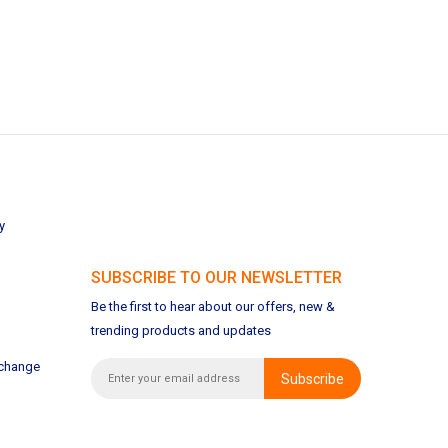
y
SUBSCRIBE TO OUR NEWSLETTER
Be the first to hear about our offers, new &
trending products and updates
xchange
Subscribe