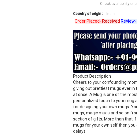
Check availability of 
Country of origin :
India
Order Placed-
Received
Review-
Verif
Product Description
Cheers to your confounding momen
giving out prettiest mugs ever in
at once. A Mug is one of the most 
personalized touch to your mug a
for designing your own mugs. Yo
mugs, magic mugs and so on from
section of gifts. More than that i
mugs for your own self then you 
delays.