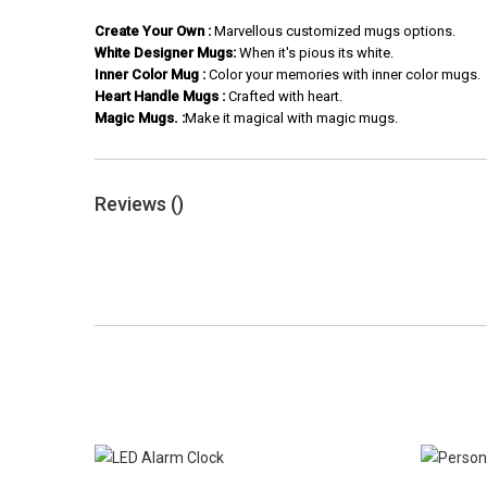
Create Your Own :
Marvellous customized mugs options.
White Designer Mugs:
When it's pious its white.
Inner Color Mug :
Color your memories with inner color mugs.
Heart Handle Mugs :
Crafted with heart.
Magic Mugs. :
Make it magical with magic mugs.
Reviews (
)