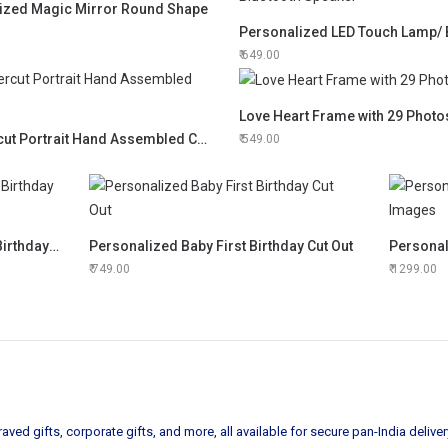
ized Magic Mirror Round Shape
649.00
Love Heart Frame with 29 Photo
3D Lasercut Portrait Hand Assembled Clock
549.00
12 Photos Personalized Happy Birthday Frame
Personalized Baby First Birthday Cut Out
749.00
1299.00
ved gifts, corporate gifts, and more, all available for secure pan-India deliver