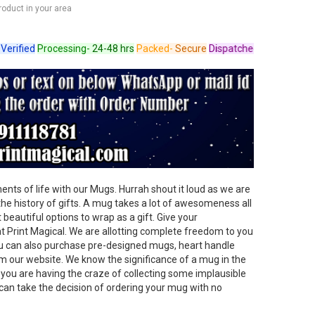
product in your area
ied
Processing-
24-48 hrs
Packed-
Secure
Dispatched-
Arrives in 4-6 da
ts of life with our Mugs. Hurrah shout it loud as we are
 the history of gifts. A mug takes a lot of awesomeness all
beautiful options to wrap as a gift. Give your
t Print Magical. We are allotting complete freedom to you
u can also purchase pre-designed mugs, heart handle
 our website. We know the significance of a mug in the
f you are having the craze of collecting some implausible
can take the decision of ordering your mug with no