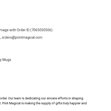
Image with Order ID (7065050506)
n, orders@printmagical.com
ty Mugs
rder. Our team is dedicating our sincere efforts in shaping
 Print Magical is making the supply of gifts truly happier and