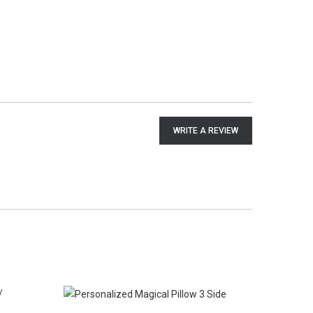
WRITE A REVIEW