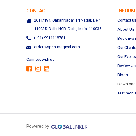
CONTACT
INFORM
2611/194, Onkar Nagar, Tri Nagar, Delhi
Contact u
110035, Delhi NCR, Delhi, India. 110035
About Us
(+91) 9911118781
Book Even
orders@printmagical.com
Our Client
Our Events
Connect with us
Review Us
Blogs
Download 
Testimonia
Powered by