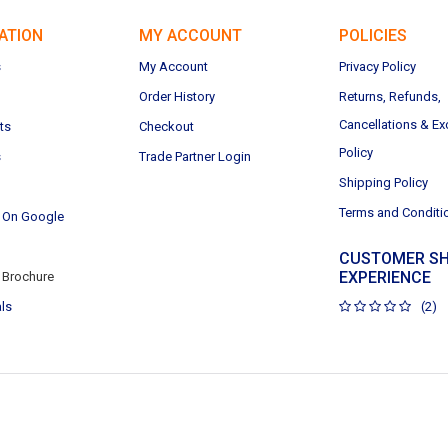
ATION
MY ACCOUNT
POLICIES
s
My Account
Privacy Policy
Order History
Returns, Refunds,
Cancellations & E
ts
Checkout
Policy
s
Trade Partner Login
Shipping Policy
Terms and Conditi
 On Google
CUSTOMER SH
EXPERIENCE
Brochure
ls
(2)