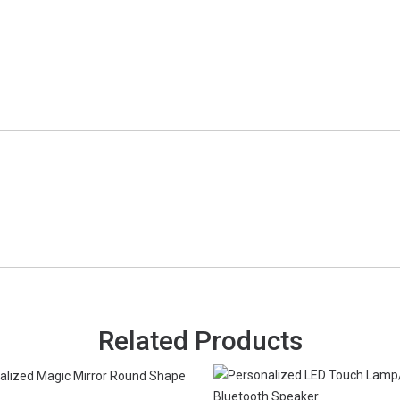
Related Products