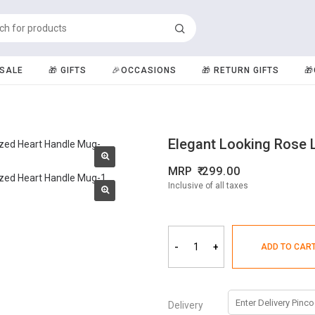
️SALE
🎁 GIFTS
🎉OCCASIONS
🎁 RETURN GIFTS

Elegant Looking Rose 
MRP
299.00
Inclusive of all taxes
-
+
ADD TO CAR
Delivery