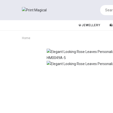
💎JEWELLERY
🛍
Home