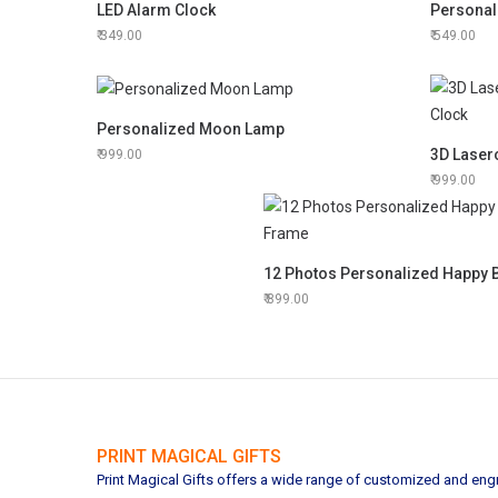
LED Alarm Clock
Personal
349.00
549.00
Personalized Moon Lamp
999.00
999.00
899.00
PRINT MAGICAL GIFTS
Print Magical Gifts offers a wide range of customized and engra