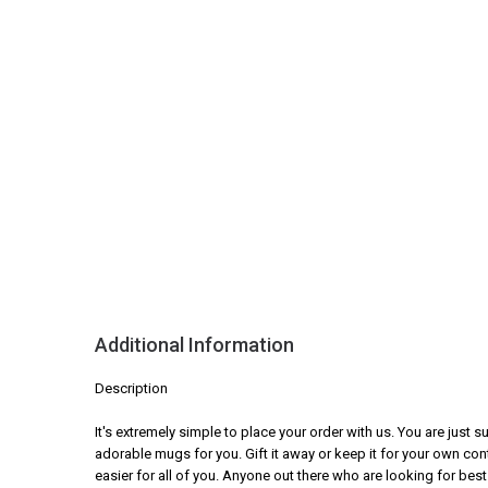
Additional Information
Description
It's extremely simple to place your order with us. You are just
adorable mugs for you. Gift it away or keep it for your own con
easier for all of you. Anyone out there who are looking for best