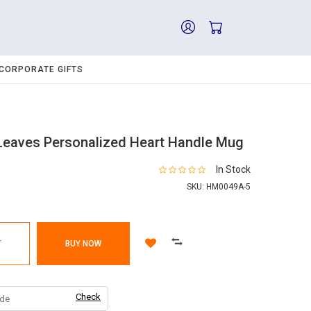
CORPORATE GIFTS
Leaves Personalized Heart Handle Mug
In Stock
SKU:
HM0049A-5
T
BUY NOW
Check