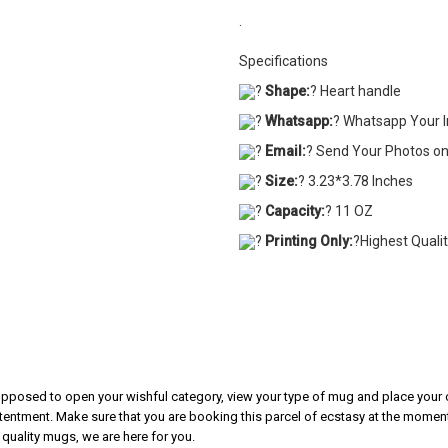
.
Specifications
?
Shape:
? Heart handle
?
Whatsapp:
? Whatsapp Your 
?
Email:
? Send Your Photos o
?
Size:
? 3.23*3.78 Inches
?
Capacity:
? 11 OZ
?
Printing Only:
?Highest Quali
 supposed to open your wishful category, view your type of mug and place your o
tentment. Make sure that you are booking this parcel of ecstasy at the moment.
 quality mugs, we are here for you.