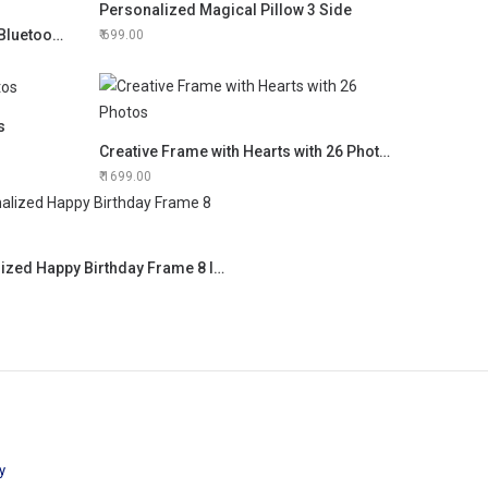
Personalized Magical Pillow 3 Side
Personalized LED Touch Lamp/ Bluetooth Speaker
699.00
s
Creative Frame with Hearts with 26 Photos
1699.00
Personalized Happy Birthday Frame 8 Images
y