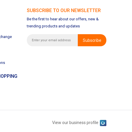
SUBSCRIBE TO OUR NEWSLETTER
Be the first to hear about our offers, new &
trending products and updates
xchange
Subscribe
ons
OPPING
View our business profile