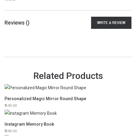
Reviews (
)
WRITE A REVIEW
Related Products
Personalized Magic Mirror Round Shape
549.00
Instagram Memory Book
349.00