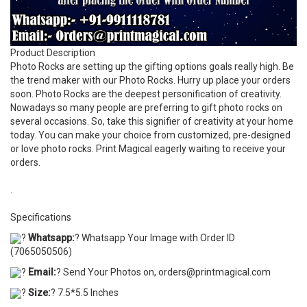
Product Description
Photo Rocks are setting up the gifting options goals really high. Be
the trend maker with our Photo Rocks. Hurry up place your orders
soon. Photo Rocks are the deepest personification of creativity.
Nowadays so many people are preferring to gift photo rocks on
several occasions. So, take this signifier of creativity at your home
today. You can make your choice from customized, pre-designed
or love photo rocks. Print Magical eagerly waiting to receive your
orders.
.
Specifications
?
Whatsapp:
? Whatsapp Your Image with Order ID
(7065050506)
?
Email:
? Send Your Photos on, orders@printmagical.com
?
Size:
? 7.5*5.5 Inches