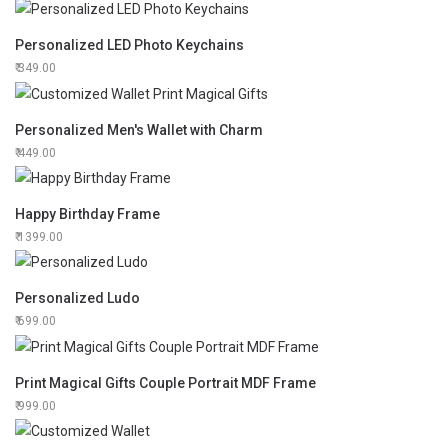
Personalized LED Photo Keychains
349.00
Personalized Men's Wallet with Charm
449.00
Happy Birthday Frame
1399.00
Personalized Ludo
699.00
Print Magical Gifts Couple Portrait MDF Frame
999.00