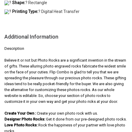
?
Shape:
? Rectangle
?
Printing Type:
? Digital Heat Transfer
Additional Information
Description
Believe it or not but Photo Rocks are a significant invention in the stream
of gifts. These alluring photo engraved rocks fabricate the widest smile
on the face of your cuties. Flip Combo is glad to tell you that we are
spreading the pleasure through our precious photo rocks. These gifting
ideas tend to be really pocket-friendly for the buyer. We are also giving
the alternative for customizing these photos rocks. As our whole
website is editable. So, choose your section of photo rocks to
customize it in your own way and get your photo ricks at your door.
Create Your Own :
Create your own photo rock with us.
Designer Photo Rocks:
Get it done from our pre-designed photo rocks.
Love Photo Rocks:
Rock the happiness of your partner with love photo
rocks.