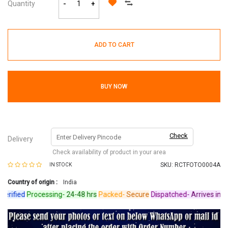
Quantity
-
+
ADD TO CART
BUY NOW
Check
Delivery
Check availability of product in your area
SKU:
RCTFOTO0004A
IN STOCK
Country of origin :
India
ified
Processing-
24-48 hrs
Packed-
Secure
Dispatched-
Arrives in 4-6 