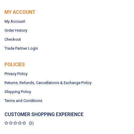
MY ACCOUNT
My Account
Order History
Checkout
Trade Partner Login
POLICIES
Privacy Policy
Returns, Refunds, Cancellations & Exchange Policy
Shipping Policy
Terms and Conditions
CUSTOMER SHOPPING EXPERIENCE
(2)