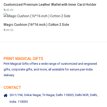
Customized Premium Leather Wallet with Inner Card Holder
649.00
Magic Cushion (16*16 inch ) Cotton 2 Side
649.00
PRINT MAGICAL GIFTS
Print Magical Gifts offers a wide range of customized and engraved
gifts, corporate gifts, and more, all available for secure pan-India
delivery
CONTACT
2611/194, Onkar Nagar, Tri Nagar, Delhi 110035, Delhi NCR, Delhi,
India. 110035