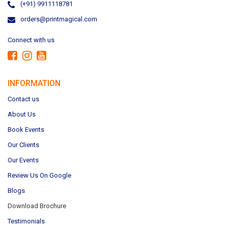
(+91) 9911118781
orders@printmagical.com
Connect with us
INFORMATION
Contact us
About Us
Book Events
Our Clients
Our Events
Review Us On Google
Blogs
Download Brochure
Testimonials