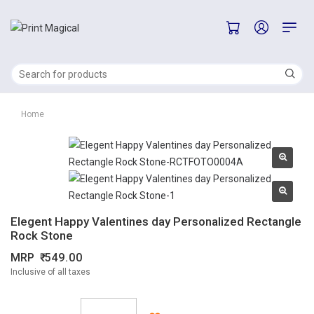
Home
Elegent Happy Valentines day Personalized Rectangle
Rock Stone
MRP
549.00
Inclusive of all taxes