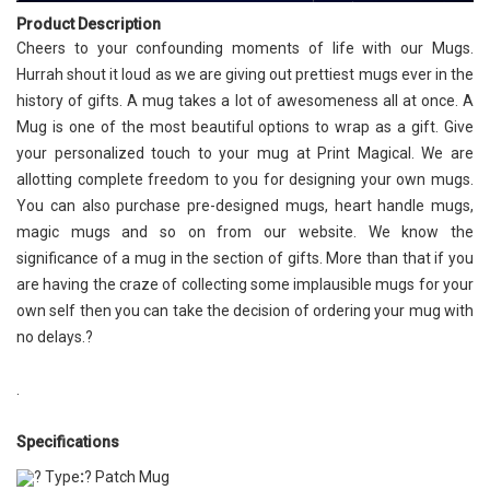
Product Description
Cheers to your confounding moments of life with our Mugs.
Hurrah shout it loud as we are giving out prettiest mugs ever in the
history of gifts. A mug takes a lot of awesomeness all at once. A
Mug is one of the most beautiful options to wrap as a gift. Give
your personalized touch to your mug at Print Magical. We are
allotting complete freedom to you for designing your own mugs.
You can also purchase pre-designed mugs, heart handle mugs,
magic mugs and so on from our website. We know the
significance of a mug in the section of gifts. More than that if you
are having the craze of collecting some implausible mugs for your
own self then you can take the decision of ordering your mug with
no delays.?
.
Specifications
? Type
:
? Patch Mug