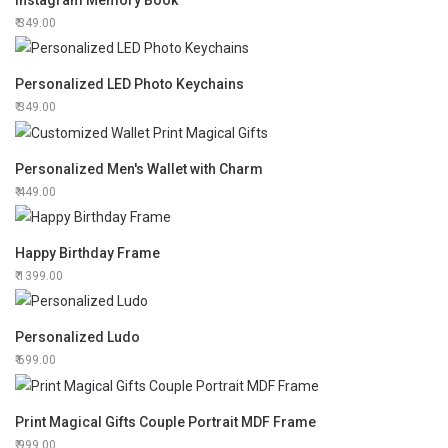
Instagram Memory Book
349.00
Personalized LED Photo Keychains
349.00
Personalized Men's Wallet with Charm
449.00
Happy Birthday Frame
1399.00
Personalized Ludo
699.00
Print Magical Gifts Couple Portrait MDF Frame
999.00