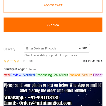
ADD TO CART
BUY NOW
Check
Delivery
Check availability of product in your area
SKU:
PYM0032A
IN STOCK
Country of origin :
India
ved
Review-
Verified
Processing-
24-48 hrs
Packed-
Secure
Dispatched