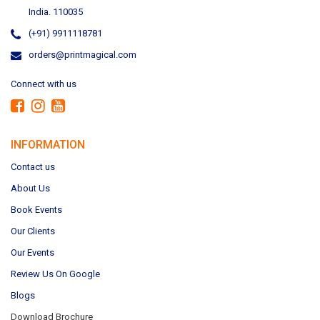
India. 110035
(+91) 9911118781
orders@printmagical.com
Connect with us
INFORMATION
Contact us
About Us
Book Events
Our Clients
Our Events
Review Us On Google
Blogs
Download Brochure