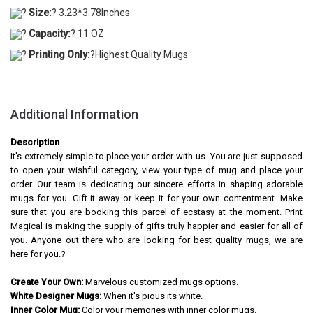
?
Size:
? 3.23*3.78Inches
?
Capacity:
? 11 OZ
?
Printing Only:
?Highest Quality Mugs
Additional Information
Description
It's extremely simple to place your order with us. You are just supposed
to open your wishful category, view your type of mug and place your
order. Our team is dedicating our sincere efforts in shaping adorable
mugs for you. Gift it away or keep it for your own contentment. Make
sure that you are booking this parcel of ecstasy at the moment. Print
Magical is making the supply of gifts truly happier and easier for all of
you. Anyone out there who are looking for best quality mugs, we are
here for you.?
Create Your Own:
Marvelous customized mugs options.
White Designer Mugs:
When it's pious its white.
Inner Color Mug:
Color your memories with inner color mugs.