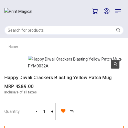
Home
Happy Diwali Crackers Blasting Yellow Patch Mug
MRP
289.00
Inclusive of all taxes
Quantity
-
+