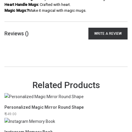
Heart Handle Mugs:
Crafted with heart.
Magic Mugs:?
Make it magical with magic mugs.
Reviews (
)
WRITE A REVIEW
Related Products
Personalized Magic Mirror Round Shape
549.00