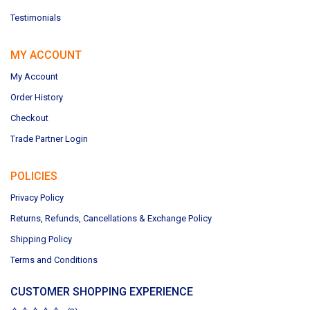
Testimonials
MY ACCOUNT
My Account
Order History
Checkout
Trade Partner Login
POLICIES
Privacy Policy
Returns, Refunds, Cancellations & Exchange Policy
Shipping Policy
Terms and Conditions
CUSTOMER SHOPPING EXPERIENCE