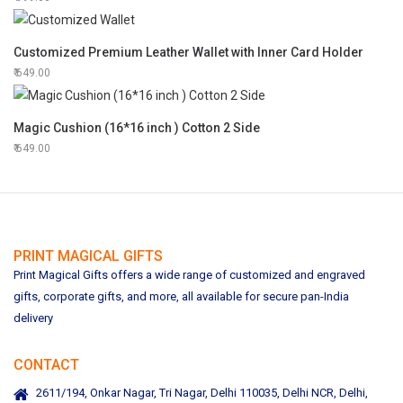
Customized Premium Leather Wallet with Inner Card Holder
649.00
Magic Cushion (16*16 inch ) Cotton 2 Side
649.00
PRINT MAGICAL GIFTS
Print Magical Gifts offers a wide range of customized and engraved
gifts, corporate gifts, and more, all available for secure pan-India
delivery
CONTACT
2611/194, Onkar Nagar, Tri Nagar, Delhi 110035, Delhi NCR, Delhi,