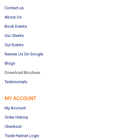
Contact us
About Us
Book Events
Our Clients
Our Events
Review Us On Google
Blogs
Download Brochure
Testimonials
MY ACCOUNT
My Account
Order History
Checkout
Trade Partner Login