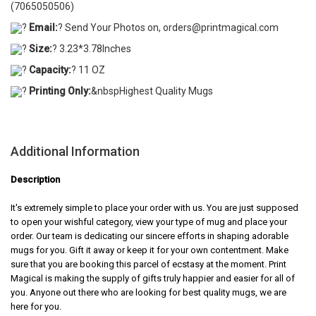
(7065050506)
?
Email:
? Send Your Photos on, orders@printmagical.com
?
Size:
? 3.23*3.78Inches
?
Capacity:
? 11 OZ
?
Printing Only:
&nbspHighest Quality Mugs
Additional Information
Description
It's extremely simple to place your order with us. You are just supposed
to open your wishful category, view your type of mug and place your
order. Our team is dedicating our sincere efforts in shaping adorable
mugs for you. Gift it away or keep it for your own contentment. Make
sure that you are booking this parcel of ecstasy at the moment. Print
Magical is making the supply of gifts truly happier and easier for all of
you. Anyone out there who are looking for best quality mugs, we are
here for you.