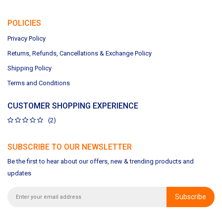
POLICIES
Privacy Policy
Returns, Refunds, Cancellations & Exchange Policy
Shipping Policy
Terms and Conditions
CUSTOMER SHOPPING EXPERIENCE
(2)
SUBSCRIBE TO OUR NEWSLETTER
Be the first to hear about our offers, new & trending products and
updates
Subscribe