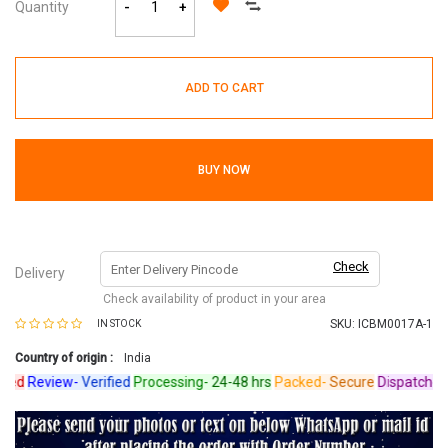
Quantity
-
+
ADD TO CART
BUY NOW
Check
Delivery
Check availability of product in your area
SKU:
ICBM0017A-1
IN STOCK
Country of origin :
India
d
Review-
Verified
Processing-
24-48 hrs
Packed-
Secure
Dispatched-
Ar