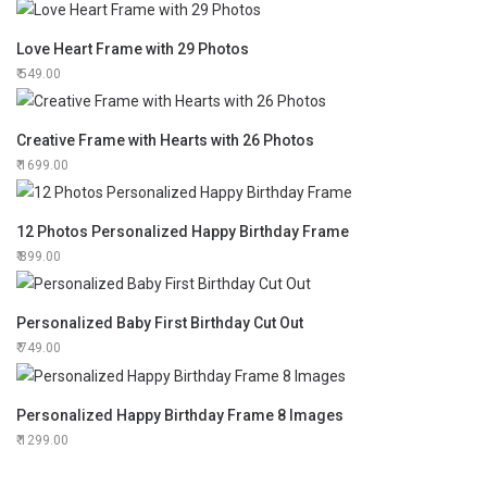
Love Heart Frame with 29 Photos
549.00
Creative Frame with Hearts with 26 Photos
1699.00
12 Photos Personalized Happy Birthday Frame
899.00
Personalized Baby First Birthday Cut Out
749.00
Personalized Happy Birthday Frame 8 Images
1299.00