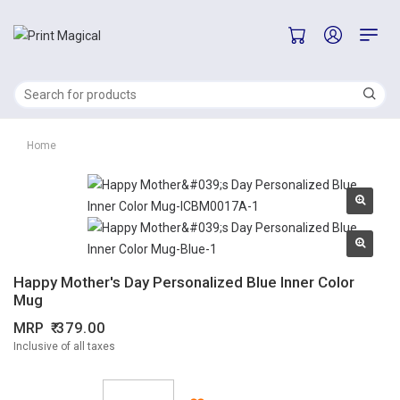
Home
Happy Mother's Day Personalized Blue Inner Color
Mug
MRP
379.00
Inclusive of all taxes