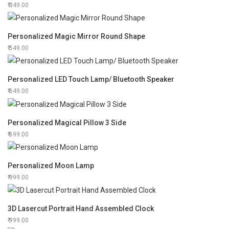
349.00
Personalized Magic Mirror Round Shape
549.00
Personalized LED Touch Lamp/ Bluetooth Speaker
649.00
Personalized Magical Pillow 3 Side
699.00
Personalized Moon Lamp
999.00
3D Lasercut Portrait Hand Assembled Clock
999.00