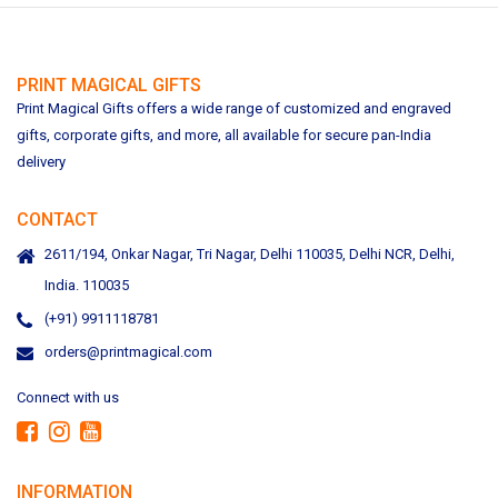
PRINT MAGICAL GIFTS
Print Magical Gifts offers a wide range of customized and engraved
gifts, corporate gifts, and more, all available for secure pan-India
delivery
CONTACT
2611/194, Onkar Nagar, Tri Nagar, Delhi 110035, Delhi NCR, Delhi,
India. 110035
(+91) 9911118781
orders@printmagical.com
Connect with us
INFORMATION