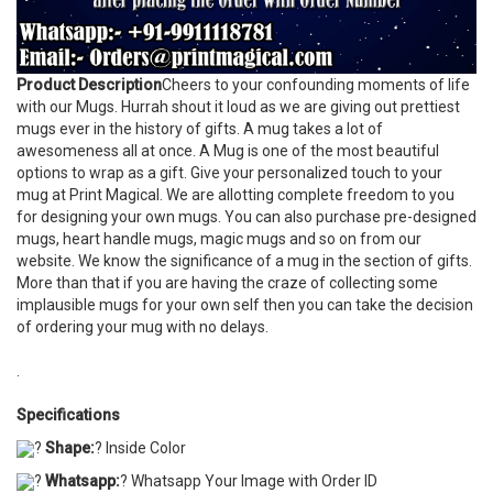
Product Description
Cheers to your confounding moments of life
with our Mugs. Hurrah shout it loud as we are giving out prettiest
mugs ever in the history of gifts. A mug takes a lot of
awesomeness all at once. A Mug is one of the most beautiful
options to wrap as a gift. Give your personalized touch to your
mug at Print Magical. We are allotting complete freedom to you
for designing your own mugs. You can also purchase pre-designed
mugs, heart handle mugs, magic mugs and so on from our
website. We know the significance of a mug in the section of gifts.
More than that if you are having the craze of collecting some
implausible mugs for your own self then you can take the decision
of ordering your mug with no delays.
.
Specifications
?
Shape:
? Inside Color
?
Whatsapp:
? Whatsapp Your Image with Order ID