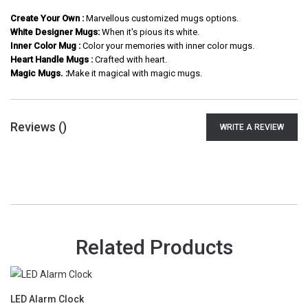
Create Your Own :
Marvellous customized mugs options.
White Designer Mugs:
When it's pious its white.
Inner Color Mug :
Color your memories with inner color mugs.
Heart Handle Mugs :
Crafted with heart.
Magic Mugs. :
Make it magical with magic mugs.
Reviews (
)
WRITE A REVIEW
Related Products
LED Alarm Clock