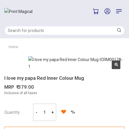
Home
I love my papa Red Inner Colour Mug
MRP
379.00
Inclusive of all taxes
Quantity
-
+