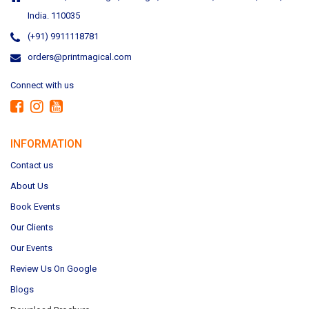
India. 110035
(+91) 9911118781
orders@printmagical.com
Connect with us
INFORMATION
Contact us
About Us
Book Events
Our Clients
Our Events
Review Us On Google
Blogs