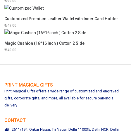
999.00
Customized Premium Leather Wallet with Inner Card Holder
649.00
Magic Cushion (16*16 inch ) Cotton 2 Side
649.00
PRINT MAGICAL GIFTS
Print Magical Gifts offers a wide range of customized and engraved
gifts, corporate gifts, and more, all available for secure pan-India
delivery
CONTACT
2611/194, Onkar Nagar, Tri Nagar, Delhi 110035, Delhi NCR, Delhi,