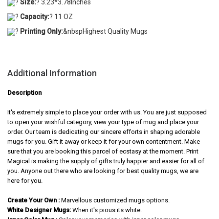
?
Size:
? 3.23*3.78Inches
?
Capacity:
? 11 OZ
?
Printing Only:
&nbspHighest Quality Mugs
Additional Information
Description
It's extremely simple to place your order with us. You are just supposed
to open your wishful category, view your type of mug and place your
order. Our team is dedicating our sincere efforts in shaping adorable
mugs for you. Gift it away or keep it for your own contentment. Make
sure that you are booking this parcel of ecstasy at the moment. Print
Magical is making the supply of gifts truly happier and easier for all of
you. Anyone out there who are looking for best quality mugs, we are
here for you.
Create Your Own :
Marvellous customized mugs options.
White Designer Mugs:
When it's pious its white.