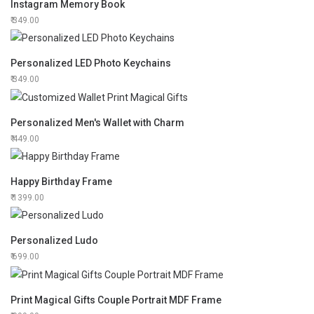
Instagram Memory Book
349.00
Personalized LED Photo Keychains
349.00
Personalized Men's Wallet with Charm
449.00
Happy Birthday Frame
1399.00
Personalized Ludo
699.00
Print Magical Gifts Couple Portrait MDF Frame