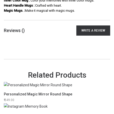
Inner Color Mug :
Color your memories with inner color mugs.
Heart Handle Mugs :
Crafted with heart.
Magic Mugs. :
Make it magical with magic mugs.
Reviews (
)
WRITE A REVIEW
Related Products
Personalized Magic Mirror Round Shape
549.00