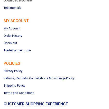
Download Brochure
Testimonials
MY ACCOUNT
My Account
Order History
Checkout
Trade Partner Login
POLICIES
Privacy Policy
Returns, Refunds, Cancellations & Exchange Policy
Shipping Policy
Terms and Conditions
CUSTOMER SHOPPING EXPERIENCE