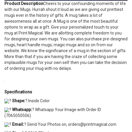
Product Description
Cheers to your confounding moments of life
with our Mugs. Hurrah shout it loud as we are giving out prettiest
mugs ever in the history of gifts. A mug takes a lot of
awesomeness all at once. A Mug is one of the most beautiful
options to wrap as a gift. Give your personalized touch to your
mug at Print Magical. We are allotting complete freedom to you
for designing your own mugs. You can also purchase pre-designed
mugs, heart handle mugs, magic mugs and so on from our
website. We know the significance of a mug in the section of gifts.
More than that if you are having the craze of collecting some
implausible mugs for your own self then you can take the decision
of ordering your mug with no delays.
.
Specifications
?
Shape:
? Inside Color
?
Whatsapp:
? Whatsapp Your Image with Order ID
(7065050506)
?
Email:
? Send Your Photos on, orders@printmagical.com