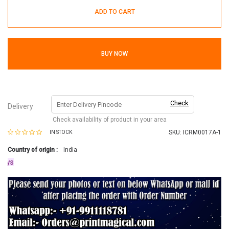
ADD TO CART
BUY NOW
Check
Delivery
Check availability of product in your area
SKU:
ICRM0017A-1
IN STOCK
Country of origin :
India
s