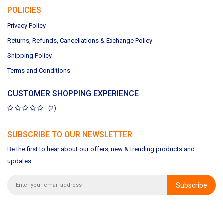
POLICIES
Privacy Policy
Returns, Refunds, Cancellations & Exchange Policy
Shipping Policy
Terms and Conditions
CUSTOMER SHOPPING EXPERIENCE
(2)
SUBSCRIBE TO OUR NEWSLETTER
Be the first to hear about our offers, new & trending products and
updates
Subscribe