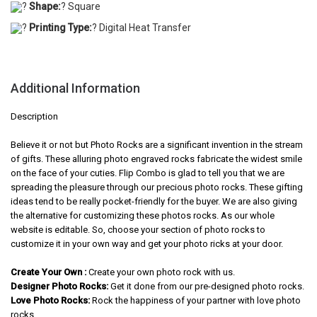
?
Shape:
? Square
?
Printing Type:
? Digital Heat Transfer
Additional Information
Description
Believe it or not but Photo Rocks are a significant invention in the stream
of gifts. These alluring photo engraved rocks fabricate the widest smile
on the face of your cuties. Flip Combo is glad to tell you that we are
spreading the pleasure through our precious photo rocks. These gifting
ideas tend to be really pocket-friendly for the buyer. We are also giving
the alternative for customizing these photos rocks. As our whole
website is editable. So, choose your section of photo rocks to
customize it in your own way and get your photo ricks at your door.
Create Your Own :
Create your own photo rock with us.
Designer Photo Rocks:
Get it done from our pre-designed photo rocks.
Love Photo Rocks:
Rock the happiness of your partner with love photo
rocks.