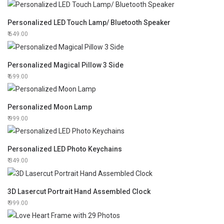
Personalized LED Touch Lamp/ Bluetooth Speaker
649.00
Personalized Magical Pillow 3 Side
699.00
Personalized Moon Lamp
999.00
Personalized LED Photo Keychains
349.00
3D Lasercut Portrait Hand Assembled Clock
999.00