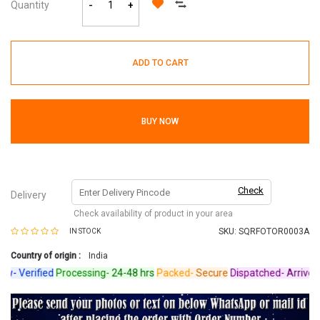
Quantity
-
+
ADD TO CART
BUY NOW
Check
Delivery
Check availability of product in your area
SKU:
SQRFOTOR0003A
IN STOCK
Country of origin :
India
-
Verified
Processing-
24-48 hrs
Packed-
Secure
Dispatched-
Arrives in 