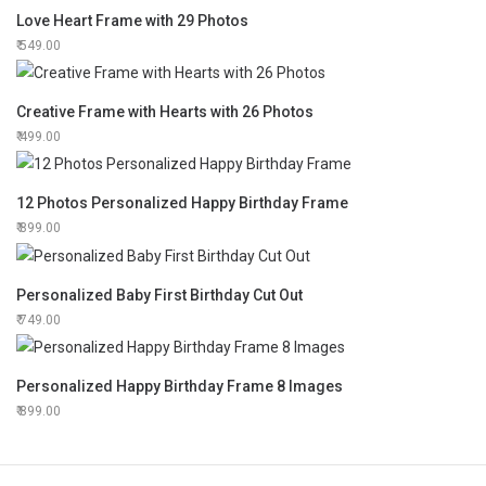
Love Heart Frame with 29 Photos
549.00
Creative Frame with Hearts with 26 Photos
499.00
12 Photos Personalized Happy Birthday Frame
899.00
Personalized Baby First Birthday Cut Out
749.00
Personalized Happy Birthday Frame 8 Images
899.00