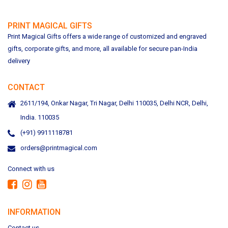
PRINT MAGICAL GIFTS
Print Magical Gifts offers a wide range of customized and engraved
gifts, corporate gifts, and more, all available for secure pan-India
delivery
CONTACT
2611/194, Onkar Nagar, Tri Nagar, Delhi 110035, Delhi NCR, Delhi,
India. 110035
(+91) 9911118781
orders@printmagical.com
Connect with us
INFORMATION
Contact us