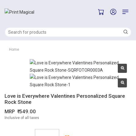
Home
Love is Everywhere Valentines Personalized Square
Rock Stone
MRP
549.00
Inclusive of all taxes