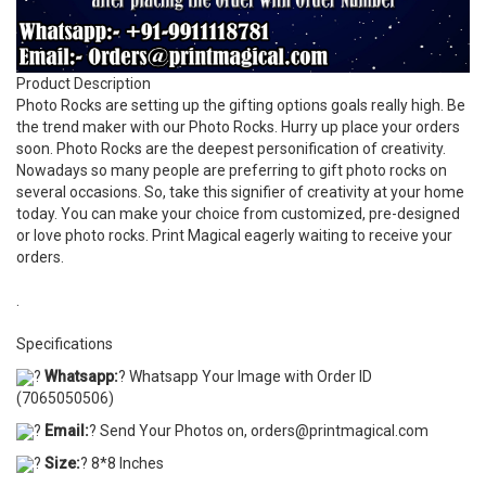
Product Description
Photo Rocks are setting up the gifting options goals really high. Be
the trend maker with our Photo Rocks. Hurry up place your orders
soon. Photo Rocks are the deepest personification of creativity.
Nowadays so many people are preferring to gift photo rocks on
several occasions. So, take this signifier of creativity at your home
today. You can make your choice from customized, pre-designed
or love photo rocks. Print Magical eagerly waiting to receive your
orders.
.
Specifications
?
Whatsapp:
? Whatsapp Your Image with Order ID
(7065050506)
?
Email:
? Send Your Photos on, orders@printmagical.com
?
Size:
? 8*8 Inches