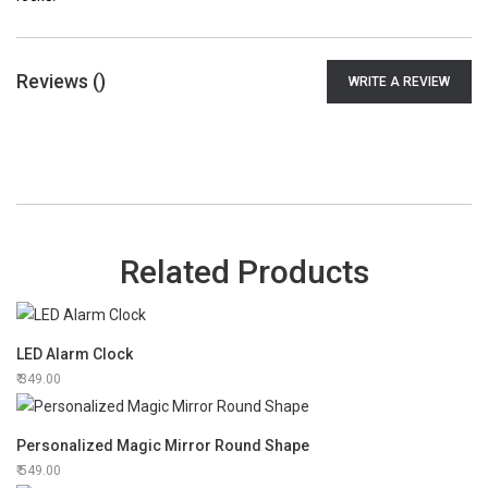
Reviews (
)
WRITE A REVIEW
Related Products
LED Alarm Clock
349.00
Personalized Magic Mirror Round Shape
549.00