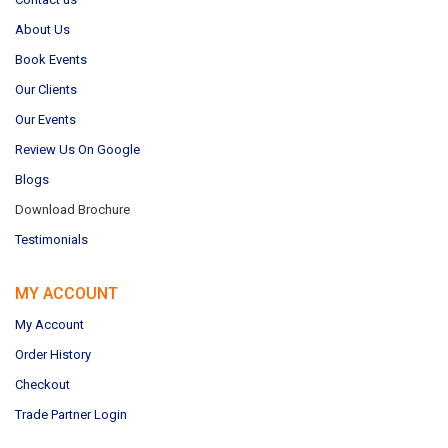
About Us
Book Events
Our Clients
Our Events
Review Us On Google
Blogs
Download Brochure
Testimonials
MY ACCOUNT
My Account
Order History
Checkout
Trade Partner Login