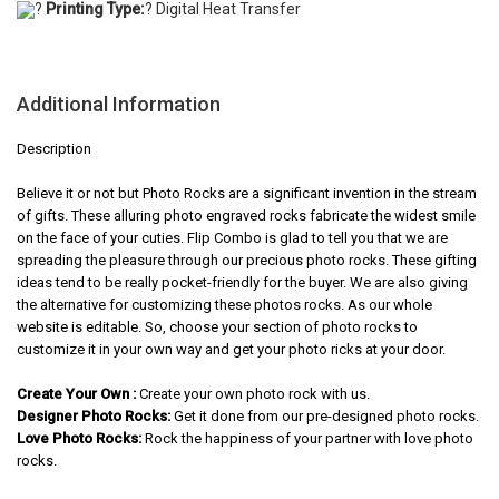
?
Printing Type:
? Digital Heat Transfer
Additional Information
Description
Believe it or not but Photo Rocks are a significant invention in the stream
of gifts. These alluring photo engraved rocks fabricate the widest smile
on the face of your cuties. Flip Combo is glad to tell you that we are
spreading the pleasure through our precious photo rocks. These gifting
ideas tend to be really pocket-friendly for the buyer. We are also giving
the alternative for customizing these photos rocks. As our whole
website is editable. So, choose your section of photo rocks to
customize it in your own way and get your photo ricks at your door.
Create Your Own :
Create your own photo rock with us.
Designer Photo Rocks:
Get it done from our pre-designed photo rocks.
Love Photo Rocks:
Rock the happiness of your partner with love photo
rocks.