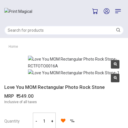
Home
Love You MOM Rectangular Photo Rock Stone
MRP
549.00
Inclusive of all taxes
Quantity
-
+