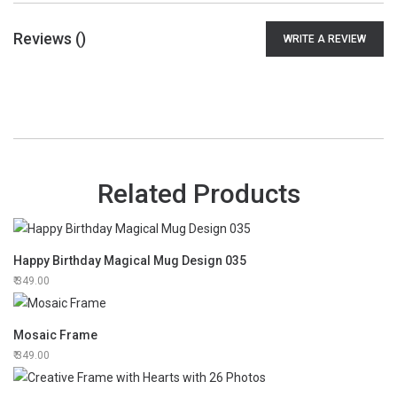
Reviews (
)
WRITE A REVIEW
Related Products
Happy Birthday Magical Mug Design 035
349.00
Mosaic Frame
349.00