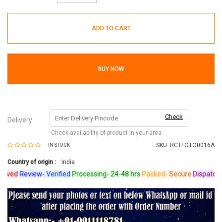
ADD TO CART
BUY NOW
Check
Delivery
Check availability of product in your area
SKU:
RCTFOTO0016A
IN STOCK
Country of origin :
India
ved
Review-
Verified
Processing-
24-48 hrs
Packed-
Secure
Dispatched-