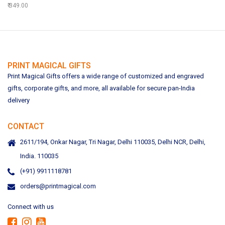
349.00
PRINT MAGICAL GIFTS
Print Magical Gifts offers a wide range of customized and engraved
gifts, corporate gifts, and more, all available for secure pan-India
delivery
CONTACT
2611/194, Onkar Nagar, Tri Nagar, Delhi 110035, Delhi NCR, Delhi,
India. 110035
(+91) 9911118781
orders@printmagical.com
Connect with us