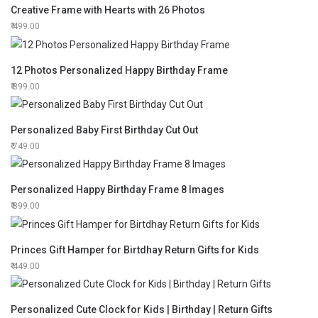
Creative Frame with Hearts with 26 Photos
499.00
12 Photos Personalized Happy Birthday Frame
899.00
Personalized Baby First Birthday Cut Out
749.00
Personalized Happy Birthday Frame 8 Images
899.00
Princes Gift Hamper for Birtdhay Return Gifts for Kids
449.00
Personalized Cute Clock for Kids | Birthday | Return Gifts