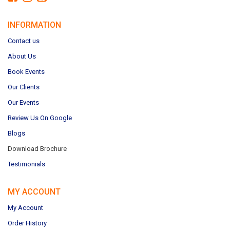
INFORMATION
Contact us
About Us
Book Events
Our Clients
Our Events
Review Us On Google
Blogs
Download Brochure
Testimonials
MY ACCOUNT
My Account
Order History