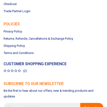
Checkout
Trade Partner Login
POLICIES
Privacy Policy
Returns, Refunds, Cancellations & Exchange Policy
Shipping Policy
Terms and Conditions
CUSTOMER SHOPPING EXPERIENCE
(2)
SUBSCRIBE TO OUR NEWSLETTER
Be the first to hear about our offers, new & trending products and
updates