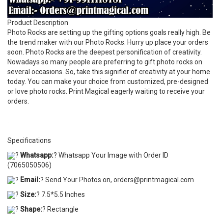
Product Description
Photo Rocks are setting up the gifting options goals really high. Be
the trend maker with our Photo Rocks. Hurry up place your orders
soon. Photo Rocks are the deepest personification of creativity.
Nowadays so many people are preferring to gift photo rocks on
several occasions. So, take this signifier of creativity at your home
today. You can make your choice from customized, pre-designed
or love photo rocks. Print Magical eagerly waiting to receive your
orders.
.
Specifications
?
Whatsapp:
? Whatsapp Your Image with Order ID
(7065050506)
?
Email:
? Send Your Photos on, orders@printmagical.com
?
Size:
? 7.5*5.5 Inches
?
Shape:
? Rectangle