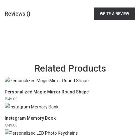
Reviews (
)
WRITE A REVIEW
Related Products
Personalized Magic Mirror Round Shape
549.00
Instagram Memory Book
349.00