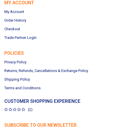
MY ACCOUNT
My Account
Order History
Checkout
Trade Partner Login
POLICIES
Privacy Policy
Returns, Refunds, Cancellations & Exchange Policy
Shipping Policy
Terms and Conditions
CUSTOMER SHOPPING EXPERIENCE
(2)
SUBSCRIBE TO OUR NEWSLETTER