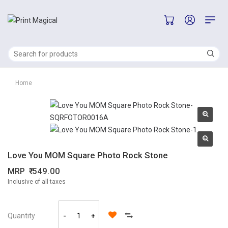
Home
Love You MOM Square Photo Rock Stone
MRP
549.00
Inclusive of all taxes
Quantity
-
+