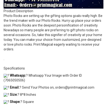
Product Description
Photo Rocks are setting up the gifting options goals really high. Be
the trend maker with our Photo Rocks. Hurry up place your orders
soon. Photo Rocks are the deepest personification of creativity.
Nowadays so many people are preferring to gift photo rocks on
several occasions. So, take this signifier of creativity at your home
today. You can make your choice from customized, pre-designed
or love photo rocks. Print Magical eagerly waiting to receive your
orders.
.
Specifications
?
Whatsapp:
? Whatsapp Your Image with Order ID
(7065050506)
?
Email:
? Send Your Photos on, orders@printmagical.com
?
Size:
? 8*8 Inches
?
Shape:
? Square