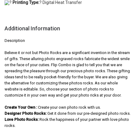
?
Printing Type:
? Digital Heat Transfer
Additional Information
Description
Believe it or not but Photo Rocks are a significant invention in the stream
of gifts. These alluring photo engraved rocks fabricate the widest smile
on the face of your cuties. Flip Combo is glad to tell you that we are
spreading the pleasure through our precious photo rocks. These gifting
ideas tend to be really pocket-friendly for the buyer. We are also giving
the alternative for customizing these photos rocks. As our whole
website is editable. So, choose your section of photo rocks to
customize it in your own way and get your photo ricks at your door.
Create Your Own :
Create your own photo rock with us.
Designer Photo Rocks:
Get it done from our pre-designed photo rocks.
Love Photo Rocks:
Rock the happiness of your partner with love photo
rocks.