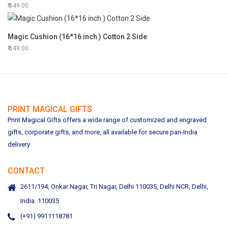
649.00
Magic Cushion (16*16 inch ) Cotton 2 Side
649.00
PRINT MAGICAL GIFTS
Print Magical Gifts offers a wide range of customized and engraved
gifts, corporate gifts, and more, all available for secure pan-India
delivery
CONTACT
2611/194, Onkar Nagar, Tri Nagar, Delhi 110035, Delhi NCR, Delhi,
India. 110035
(+91) 9911118781