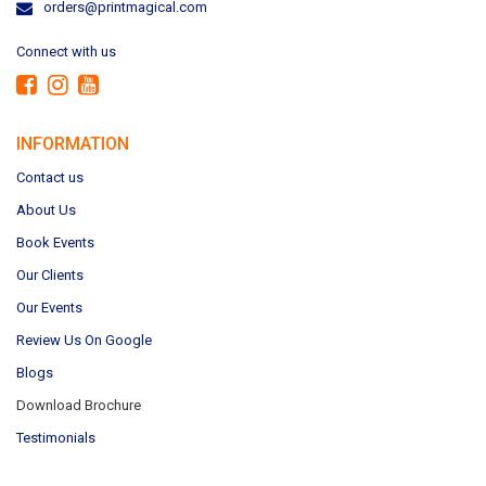
orders@printmagical.com
Connect with us
INFORMATION
Contact us
About Us
Book Events
Our Clients
Our Events
Review Us On Google
Blogs
Download Brochure
Testimonials