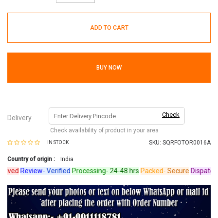
ADD TO CART
BUY NOW
Check
Delivery
Check availability of product in your area
SKU:
SQRFOTOR0016A
IN STOCK
Country of origin :
India
ved
Review-
Verified
Processing-
24-48 hrs
Packed-
Secure
Dispatched