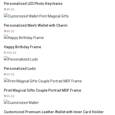
Personalized LED Photo Keychains
349.00
Personalized Men's Wallet with Charm
449.00
Happy Birthday Frame
1399.00
Personalized Ludo
699.00
Print Magical Gifts Couple Portrait MDF Frame
999.00
Customized Premium Leather Wallet with Inner Card Holder