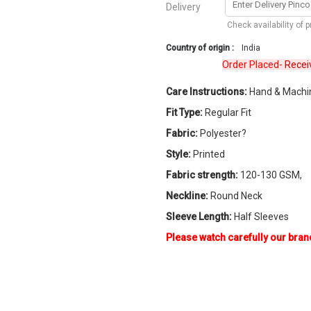
Delivery
Check availability of 
Country of origin :
India
Order Placed-
Received
Care Instructions:
Hand & Machi
Fit Type:
Regular Fit
Fabric:
Polyester?
Style:
Printed
Fabric strength:
120-130 GSM,
Neckline:
Round Neck
Sleeve Length:
Half Sleeves
Please watch carefully our bran