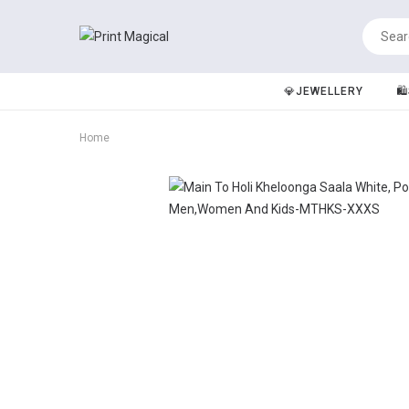
💎JEWELLERY
🛍
Home