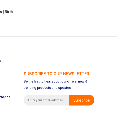
Personalized Cute Clock for Kids | Birthday | Return Gifts
y
SUBSCRIBE TO OUR NEWSLETTER
Be the first to hear about our offers, new &
trending products and updates
xchange
Subscribe