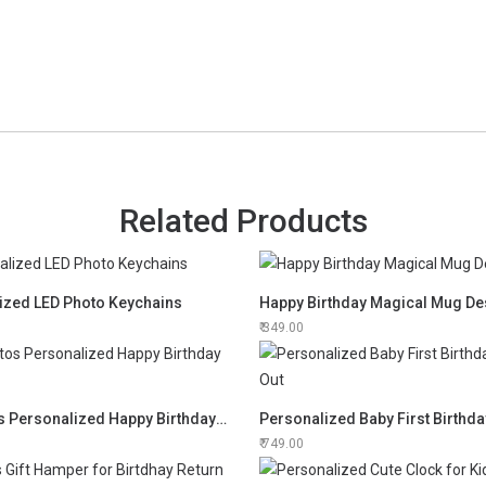
Related Products
ized LED Photo Keychains
Happy Birthday Magical Mug De
349.00
12 Photos Personalized Happy Birthday Frame
Personalized Baby First Birthda
749.00