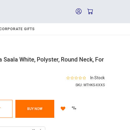
CORPORATE GIFTS
 Saala White, Polyster, Round Neck, For
In Stock
SKU:
MTHKS-XXXS
T
BUY NOW