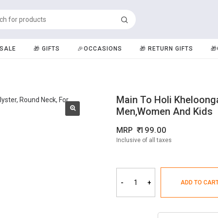
️SALE
🎁 GIFTS
🎉OCCASIONS
🎁 RETURN GIFTS

Main To Holi Kheloonga
Men,Women And Kids
MRP
199.00
Inclusive of all taxes
-
+
ADD TO CAR