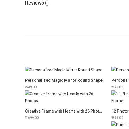
Reviews (
)
Personalized Magic Mirror Round Shape
Personal
549.00
349.00
Creative Frame with Hearts with 26 Photos
1699.00
899.00