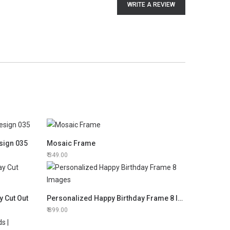
WRITE A REVIEW
sign 035
Mosaic Frame
349.00
y Cut Out
Personalized Happy Birthday Frame 8 Images
899.00