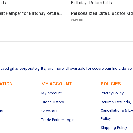
Princes Gift Hamper for Birtdhay Return Gifts for Kids
349.00
ved gifts, corporate gifts, and more, all available for secure pan-India deliver
ATION
MY ACCOUNT
POLICIES
s
My Account
Privacy Policy
Order History
Returns, Refunds,
Cancellations & E
ts
Checkout
Policy
s
Trade Partner Login
Shipping Policy