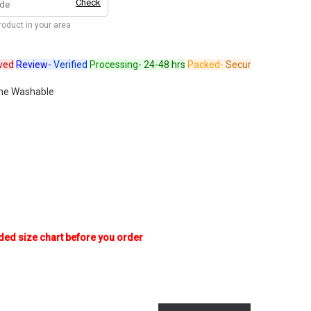
Check
product in your area
Review-
Verified
Processing-
24-48 hrs
Packed-
Secure
Dispatched-
Arr
ne Washable
ded size chart before you order