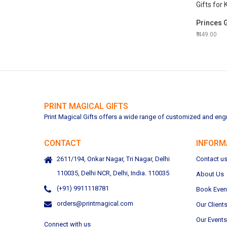
449.00
PRINT MAGICAL GIFTS
Print Magical Gifts offers a wide range of customized and engra
CONTACT
INFORM
2611/194, Onkar Nagar, Tri Nagar, Delhi
Contact u
110035, Delhi NCR, Delhi, India. 110035
About Us
(+91) 9911118781
Book Even
orders@printmagical.com
Our Client
Our Events
Connect with us