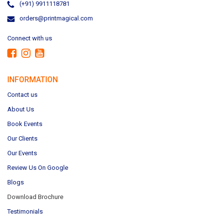
(+91) 9911118781
orders@printmagical.com
Connect with us
INFORMATION
Contact us
About Us
Book Events
Our Clients
Our Events
Review Us On Google
Blogs
Download Brochure
Testimonials