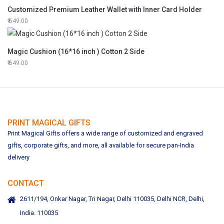
Customized Premium Leather Wallet with Inner Card Holder
649.00
Magic Cushion (16*16 inch ) Cotton 2 Side
649.00
PRINT MAGICAL GIFTS
Print Magical Gifts offers a wide range of customized and engraved
gifts, corporate gifts, and more, all available for secure pan-India
delivery
CONTACT
2611/194, Onkar Nagar, Tri Nagar, Delhi 110035, Delhi NCR, Delhi,
India. 110035