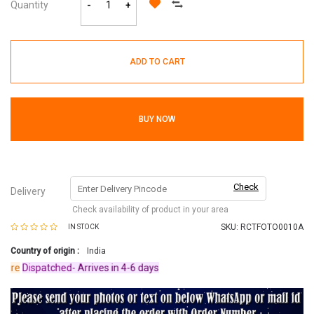
Quantity
-
+
ADD TO CART
BUY NOW
Check
Delivery
Check availability of product in your area
SKU:
RCTFOTO0010A
IN STOCK
Country of origin :
India
re
Dispatched-
Arrives in 4-6 days