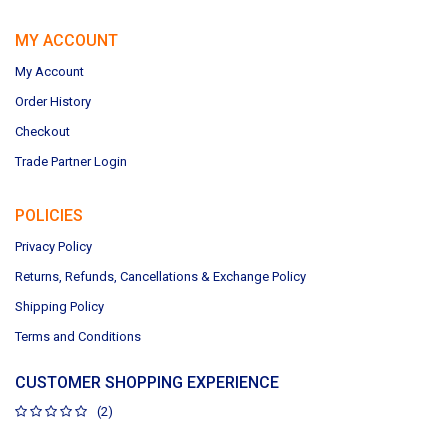
MY ACCOUNT
My Account
Order History
Checkout
Trade Partner Login
POLICIES
Privacy Policy
Returns, Refunds, Cancellations & Exchange Policy
Shipping Policy
Terms and Conditions
CUSTOMER SHOPPING EXPERIENCE
(2)