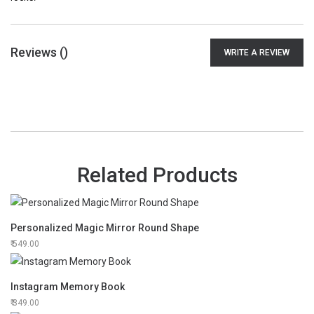
Reviews (
)
WRITE A REVIEW
Related Products
Personalized Magic Mirror Round Shape
549.00
Instagram Memory Book
349.00