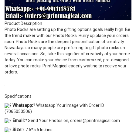
Product Description
Photo Rocks are setting up the gifting options goals really high. Be
the trend maker with our Photo Rocks. Hurry up place your orders
soon. Photo Rocks are the deepest personification of creativity.
Nowadays so many people are preferring to gift photo rocks on
several occasions. So, take this signifier of creativity at your home
today. You can make your choice from customized, pre-designed
or love photo rocks. Print Magical eagerly waiting to receive your
orders.
.
Specifications
?
Whatsapp:
? Whatsapp Your Image with Order ID
(7065050506)
?
Email:
? Send Your Photos on, orders@printmagical.com
?
Size:
? 7.5*5.5 Inches