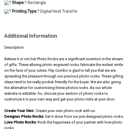
?
Shape:
? Rectangle
?
Printing Type:
? Digital Heat Transfer
Additional Information
Description
Believe it or not but Photo Rocks are a significant invention in the stream
of gifts. These alluring photo engraved rocks fabricate the widest smile
on the face of your cuties. Flip Combo is glad to tell you that we are
spreading the pleasure through our precious photo rocks. These gifting
ideas tend to be really pocket-friendly for the buyer. We are also giving
the alternative for customizing these photos rocks. As our whole
website is editable. So, choose your section of photo rocks to
customize it in your own way and get your photo ricks at your door.
Create Your Own :
Create your own photo rock with us.
Designer Photo Rocks:
Get it done from our pre-designed photo rocks.
Love Photo Rocks:
Rock the happiness of your partner with love photo
rocks.