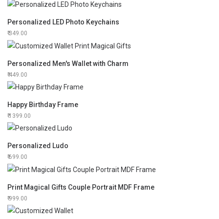
Personalized LED Photo Keychains
349.00
Personalized Men's Wallet with Charm
449.00
Happy Birthday Frame
1399.00
Personalized Ludo
699.00
Print Magical Gifts Couple Portrait MDF Frame
999.00