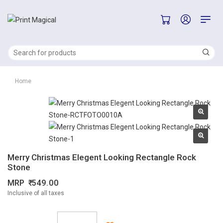
Home
Merry Christmas Elegent Looking Rectangle Rock
Stone
MRP
549.00
Inclusive of all taxes