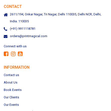
CONTACT
2611/194, Onkar Nagar, Tri Nagar, Delhi 110035, Delhi NCR, Delhi,
India. 110035
(+91) 9911118781
orders@printmagical.com
Connect with us
INFORMATION
Contact us
About Us
Book Events
Our Clients
Our Events