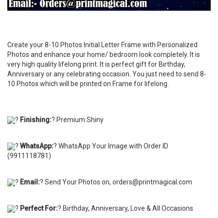
Create your 8-10 Photos Initial Letter Frame with Personalized
Photos and enhance your home/ bedroom look completely. It is
very high quality lifelong print. It is perfect gift for Birthday,
Anniversary or any celebrating occasion. You just need to send 8-
10 Photos which will be printed on Frame for lifelong.
?
Finishing:
? Premium Shiny
?
WhatsApp:
? WhatsApp Your Image with Order ID
(9911118781)
?
Email:
? Send Your Photos on, orders@printmagical.com
?
Perfect For:
? Birthday, Anniversary, Love & All Occasions