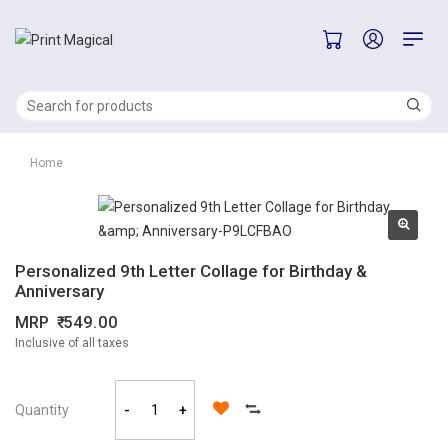
Home
Personalized 9th Letter Collage for Birthday &
Anniversary
MRP
549.00
Inclusive of all taxes
Quantity
-
+