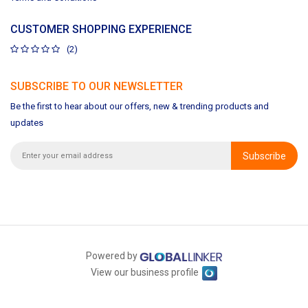
CUSTOMER SHOPPING EXPERIENCE
(2)
SUBSCRIBE TO OUR NEWSLETTER
Be the first to hear about our offers, new & trending products and
updates
Subscribe
Powered by
View our business profile