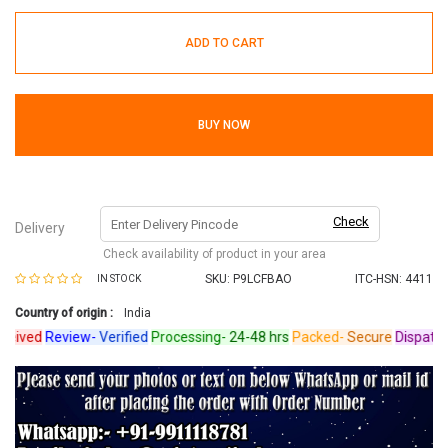
ADD TO CART
BUY NOW
Check
Delivery
Check availability of product in your area
SKU:
P9LCFBAO
ITC-HSN: 4411
IN STOCK
Country of origin :
India
ived
Review-
Verified
Processing-
24-48 hrs
Packed-
Secure
Dispatched