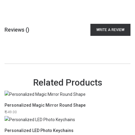
Reviews (
)
WRITE A REVIEW
Related Products
Personalized Magic Mirror Round Shape
549.00
Personalized LED Photo Keychains