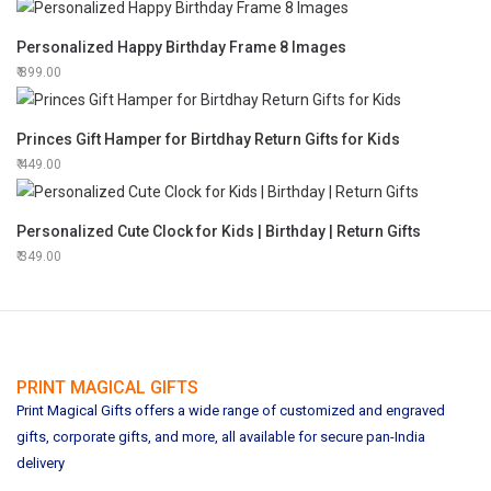
Personalized Happy Birthday Frame 8 Images
899.00
Princes Gift Hamper for Birtdhay Return Gifts for Kids
449.00
Personalized Cute Clock for Kids | Birthday | Return Gifts
349.00
PRINT MAGICAL GIFTS
Print Magical Gifts offers a wide range of customized and engraved
gifts, corporate gifts, and more, all available for secure pan-India
delivery