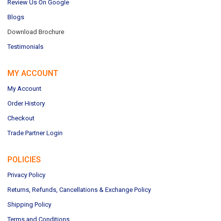
Review Us On Google
Blogs
Download Brochure
Testimonials
MY ACCOUNT
My Account
Order History
Checkout
Trade Partner Login
POLICIES
Privacy Policy
Returns, Refunds, Cancellations & Exchange Policy
Shipping Policy
Terms and Conditions