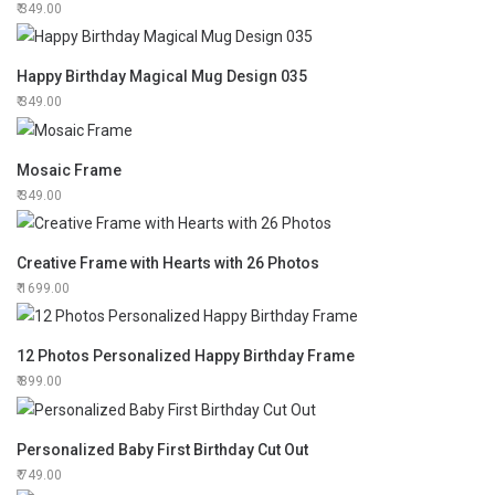
349.00
Happy Birthday Magical Mug Design 035
349.00
Mosaic Frame
349.00
Creative Frame with Hearts with 26 Photos
1699.00
12 Photos Personalized Happy Birthday Frame
899.00
Personalized Baby First Birthday Cut Out
749.00