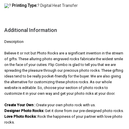
?
Printing Type:
? Digital Heat Transfer
Additional Information
Description
Believe it or not but Photo Rocks are a significant invention in the stream
of gifts. These alluring photo engraved rocks fabricate the widest smile
on the face of your cuties. Flip Combo is glad to tell you that we are
spreading the pleasure through our precious photo rocks. These gifting
ideas tend to be really pocket-friendly for the buyer. We are also giving
the alternative for customizing these photos rocks. As our whole
website is editable. So, choose your section of photo rocks to
customize it in your own way and get your photo ricks at your door.
Create Your Own :
Create your own photo rock with us.
Designer Photo Rocks:
Get it done from our pre-designed photo rocks.
Love Photo Rocks:
Rock the happiness of your partner with love photo
rocks.