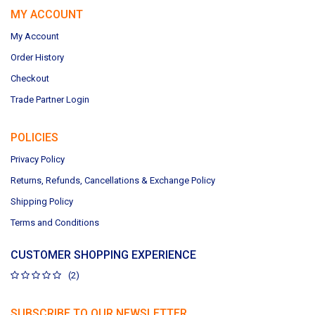
MY ACCOUNT
My Account
Order History
Checkout
Trade Partner Login
POLICIES
Privacy Policy
Returns, Refunds, Cancellations & Exchange Policy
Shipping Policy
Terms and Conditions
CUSTOMER SHOPPING EXPERIENCE
(2)
SUBSCRIBE TO OUR NEWSLETTER