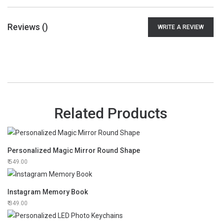
Reviews (
)
WRITE A REVIEW
Related Products
Personalized Magic Mirror Round Shape
549.00
Instagram Memory Book
349.00