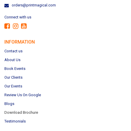
orders@printmagical.com
Connect with us
INFORMATION
Contact us
About Us
Book Events
Our Clients
Our Events
Review Us On Google
Blogs
Download Brochure
Testimonials