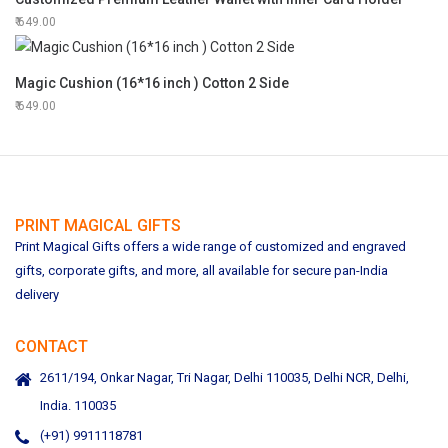
649.00
Magic Cushion (16*16 inch ) Cotton 2 Side
649.00
PRINT MAGICAL GIFTS
Print Magical Gifts offers a wide range of customized and engraved
gifts, corporate gifts, and more, all available for secure pan-India
delivery
CONTACT
2611/194, Onkar Nagar, Tri Nagar, Delhi 110035, Delhi NCR, Delhi,
India. 110035
(+91) 9911118781