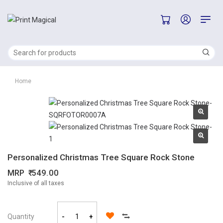
Home
Personalized Christmas Tree Square Rock Stone
MRP
549.00
Inclusive of all taxes
Quantity
-
+