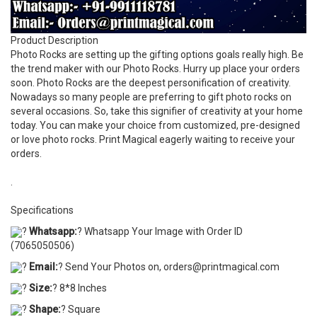
Product Description
Photo Rocks are setting up the gifting options goals really high. Be
the trend maker with our Photo Rocks. Hurry up place your orders
soon. Photo Rocks are the deepest personification of creativity.
Nowadays so many people are preferring to gift photo rocks on
several occasions. So, take this signifier of creativity at your home
today. You can make your choice from customized, pre-designed
or love photo rocks. Print Magical eagerly waiting to receive your
orders.
.
Specifications
?
Whatsapp:
? Whatsapp Your Image with Order ID
(7065050506)
?
Email:
? Send Your Photos on, orders@printmagical.com
?
Size:
? 8*8 Inches
?
Shape:
? Square