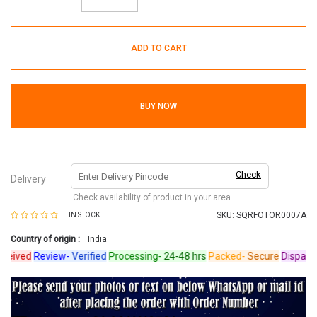
ADD TO CART
BUY NOW
Check
Delivery
Check availability of product in your area
SKU:
SQRFOTOR0007A
IN STOCK
Country of origin :
India
ived
Review-
Verified
Processing-
24-48 hrs
Packed-
Secure
Dispatche