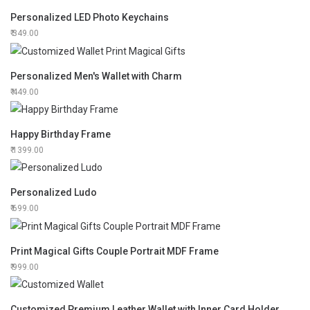
Personalized LED Photo Keychains
349.00
Personalized Men's Wallet with Charm
449.00
Happy Birthday Frame
1399.00
Personalized Ludo
699.00
Print Magical Gifts Couple Portrait MDF Frame
999.00
Customized Premium Leather Wallet with Inner Card Holder