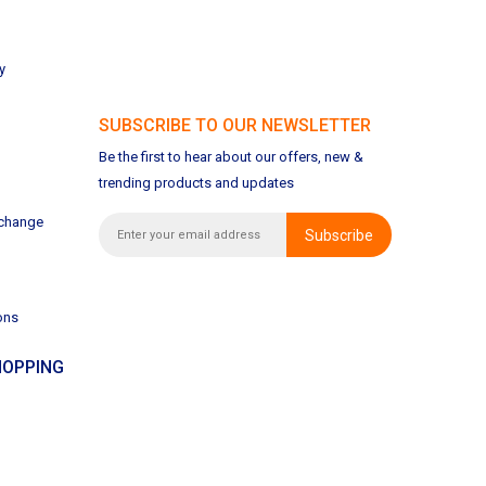
y
SUBSCRIBE TO OUR NEWSLETTER
Be the first to hear about our offers, new &
trending products and updates
xchange
Subscribe
ons
OPPING