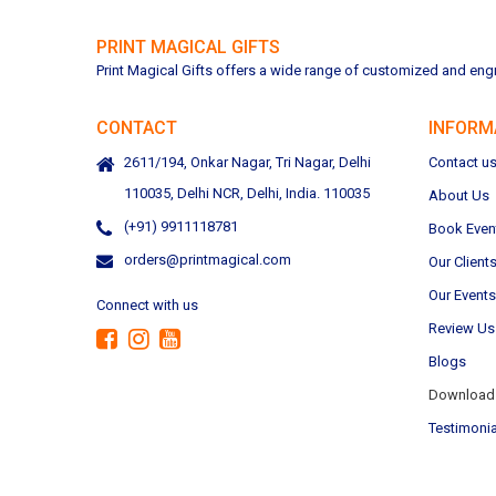
PRINT MAGICAL GIFTS
Print Magical Gifts offers a wide range of customized and engra
CONTACT
INFORM
2611/194, Onkar Nagar, Tri Nagar, Delhi
Contact u
110035, Delhi NCR, Delhi, India. 110035
About Us
(+91) 9911118781
Book Even
orders@printmagical.com
Our Client
Our Events
Connect with us
Review Us
Blogs
Download 
Testimonia