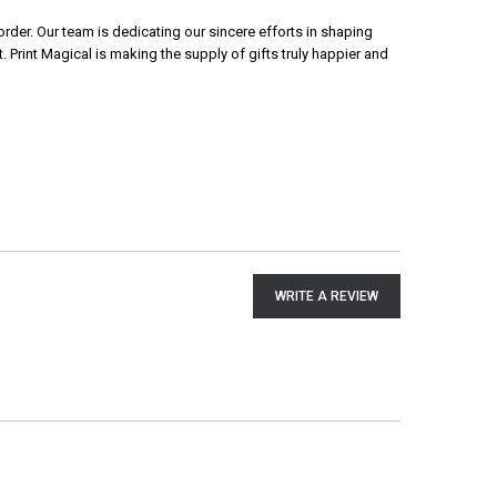
rder. Our team is dedicating our sincere efforts in shaping
 Print Magical is making the supply of gifts truly happier and
WRITE A REVIEW