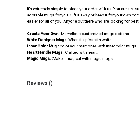
It's extremely simple to place your order with us. You are just
adorable mugs for you. Gift it away or keep it for your own con
easier for all of you. Anyone out there who are looking for best
Create Your Own :
Marvellous customized mugs options.
White Designer Mugs:
When it's pious its white.
Inner Color Mug :
Color your memories with inner color mugs.
Heart Handle Mugs :
Crafted with heart.
Magic Mugs. :
Make it magical with magic mugs.
Reviews (
)