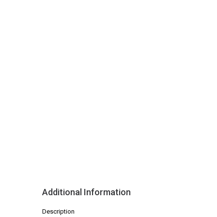
Additional Information
Description