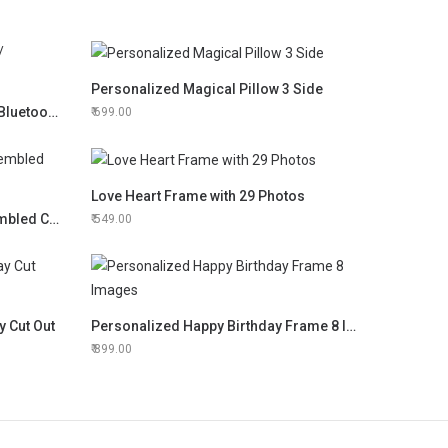
Personalized Magical Pillow 3 Side
Personalized LED Touch Lamp/ Bluetooth Speaker
699.00
Love Heart Frame with 29 Photos
3D Lasercut Portrait Hand Assembled Clock
549.00
y Cut Out
Personalized Happy Birthday Frame 8 Images
899.00