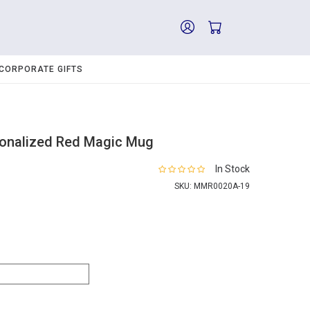
CORPORATE GIFTS
sonalized Red Magic Mug
In Stock
SKU:
MMR0020A-19