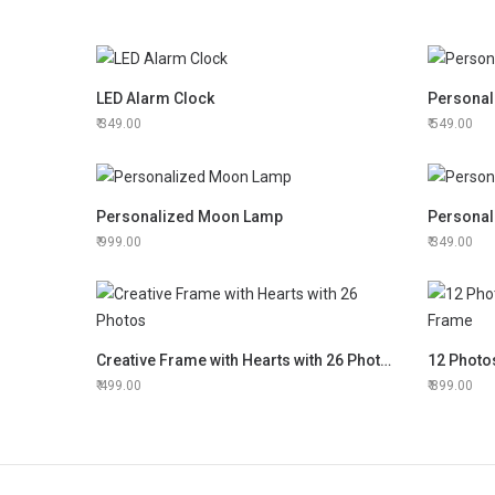
LED Alarm Clock
Personal
349.00
549.00
Personalized Moon Lamp
Personal
999.00
349.00
Creative Frame with Hearts with 26 Photos
499.00
899.00