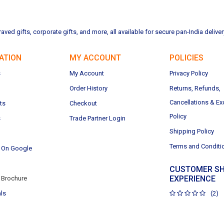
ved gifts, corporate gifts, and more, all available for secure pan-India deliver
ATION
MY ACCOUNT
POLICIES
s
My Account
Privacy Policy
Order History
Returns, Refunds,
Cancellations & E
ts
Checkout
Policy
s
Trade Partner Login
Shipping Policy
Terms and Conditi
 On Google
CUSTOMER SH
EXPERIENCE
Brochure
ls
(2)