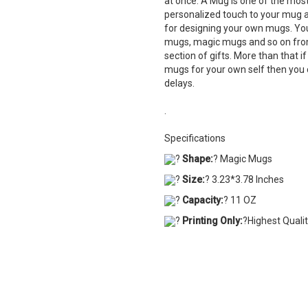
at once. A Mug is one of the most 
personalized touch to your mug a
for designing your own mugs. Yo
mugs, magic mugs and so on from
section of gifts. More than that i
mugs for your own self then you 
delays.
.
Specifications
?
Shape:
? Magic Mugs
?
Size:
? 3.23*3.78 Inches
?
Capacity:
? 11 OZ
?
Printing Only:
?Highest Quali