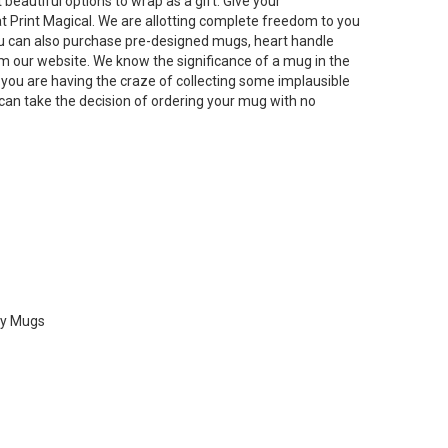
beautiful options to wrap as a gift. Give your
t Print Magical. We are allotting complete freedom to you
u can also purchase pre-designed mugs, heart handle
 our website. We know the significance of a mug in the
f you are having the craze of collecting some implausible
can take the decision of ordering your mug with no
ty Mugs