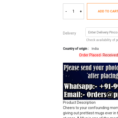
-
+
ADD TO CAR
Delivery
Check availability of 
Country of origin :
India
Order Placed-
Received
Revi
Product Description
Cheers to your confounding momen
giving out prettiest mugs ever in