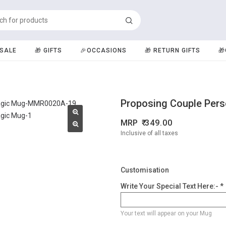
️SALE
🎁 GIFTS
🎉OCCASIONS
🎁 RETURN GIFTS

Proposing Couple Per
MRP
349.00
Inclusive of all taxes
Customisation
Write Your Special Text Here:- *
Your text will appear on your Mug