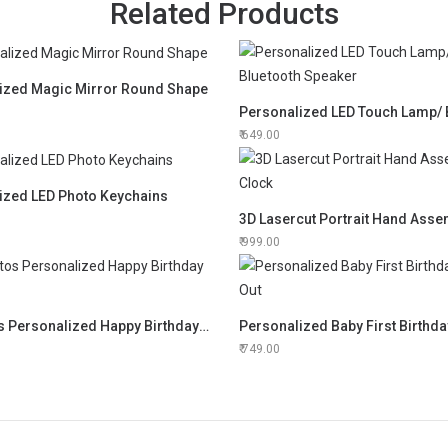
Related Products
ized Magic Mirror Round Shape
649.00
ized LED Photo Keychains
999.00
12 Photos Personalized Happy Birthday Frame
Personalized Baby First Birthda
749.00