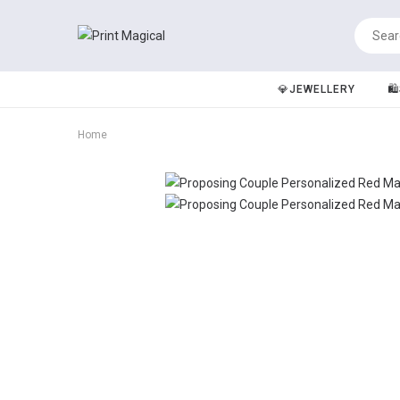
💎JEWELLERY
🛍
Home