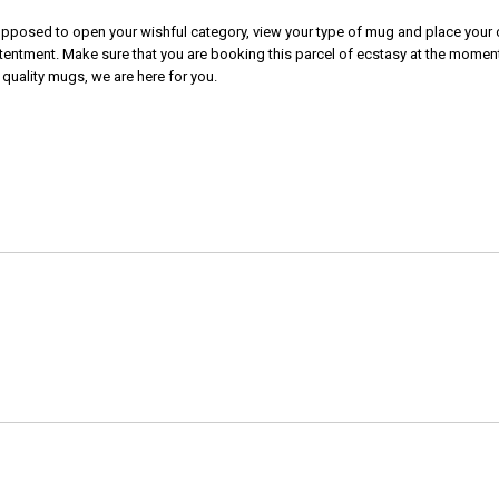
 supposed to open your wishful category, view your type of mug and place your o
tentment. Make sure that you are booking this parcel of ecstasy at the moment.
 quality mugs, we are here for you.