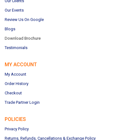
Our Clients
Our Events
Review Us On Google
Blogs
Download Brochure
Testimonials
MY ACCOUNT
My Account
Order History
Checkout
Trade Partner Login
POLICIES
Privacy Policy
Returns, Refunds, Cancellations & Exchange Policy