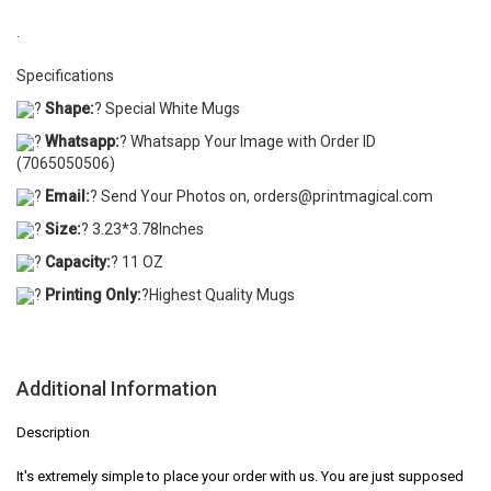
.
Specifications
?
Shape:
? Special White Mugs
?
Whatsapp:
? Whatsapp Your Image with Order ID
(7065050506)
?
Email:
? Send Your Photos on, orders@printmagical.com
?
Size:
? 3.23*3.78Inches
?
Capacity:
? 11 OZ
?
Printing Only:
?Highest Quality Mugs
Additional Information
Description
It's extremely simple to place your order with us. You are just supposed