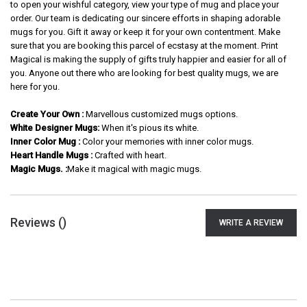
to open your wishful category, view your type of mug and place your
order. Our team is dedicating our sincere efforts in shaping adorable
mugs for you. Gift it away or keep it for your own contentment. Make
sure that you are booking this parcel of ecstasy at the moment. Print
Magical is making the supply of gifts truly happier and easier for all of
you. Anyone out there who are looking for best quality mugs, we are
here for you.
Create Your Own :
Marvellous customized mugs options.
White Designer Mugs:
When it's pious its white.
Inner Color Mug :
Color your memories with inner color mugs.
Heart Handle Mugs :
Crafted with heart.
Magic Mugs. :
Make it magical with magic mugs.
Reviews (
)
WRITE A REVIEW