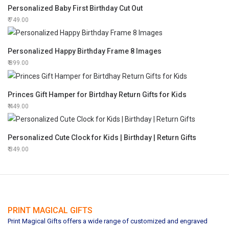
Personalized Baby First Birthday Cut Out
749.00
Personalized Happy Birthday Frame 8 Images
899.00
Princes Gift Hamper for Birtdhay Return Gifts for Kids
449.00
Personalized Cute Clock for Kids | Birthday | Return Gifts
349.00
PRINT MAGICAL GIFTS
Print Magical Gifts offers a wide range of customized and engraved