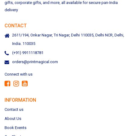
gifts, corporate gifts, and more, all available for secure pan-India
delivery
CONTACT
2611/194, Onkar Nagar, Tri Nagar, Delhi 110035, Delhi NCR, Delhi,
India. 110035
(+91) 9911118781
orders@printmagical.com
Connect with us
INFORMATION
Contact us
About Us
Book Events