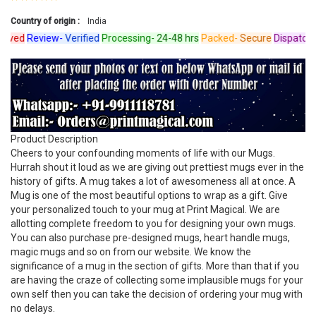
Country of origin :
India
ed
Review-
Verified
Processing-
24-48 hrs
Packed-
Secure
Dispatched-
Product Description
Cheers to your confounding moments of life with our Mugs.
Hurrah shout it loud as we are giving out prettiest mugs ever in the
history of gifts. A mug takes a lot of awesomeness all at once. A
Mug is one of the most beautiful options to wrap as a gift. Give
your personalized touch to your mug at Print Magical. We are
allotting complete freedom to you for designing your own mugs.
You can also purchase pre-designed mugs, heart handle mugs,
magic mugs and so on from our website. We know the
significance of a mug in the section of gifts. More than that if you
are having the craze of collecting some implausible mugs for your
own self then you can take the decision of ordering your mug with
no delays.