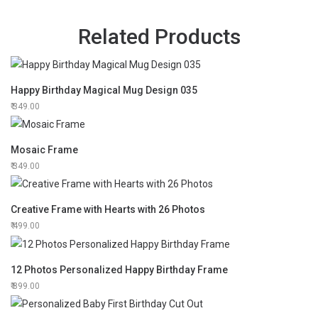
Related Products
Happy Birthday Magical Mug Design 035
349.00
Mosaic Frame
349.00
Creative Frame with Hearts with 26 Photos
499.00
12 Photos Personalized Happy Birthday Frame
899.00