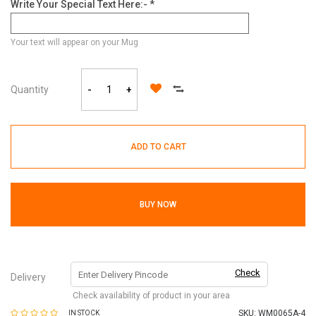
Write Your Special Text Here:- *
Your text will appear on your Mug
Quantity
-
+
ADD TO CART
BUY NOW
Check
Delivery
Check availability of product in your area
SKU:
WM0065A-4
IN STOCK