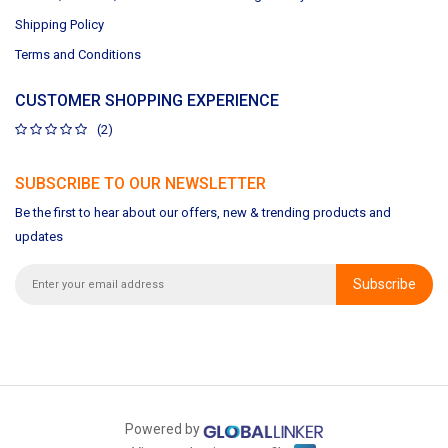
Shipping Policy
Terms and Conditions
CUSTOMER SHOPPING EXPERIENCE
(2)
SUBSCRIBE TO OUR NEWSLETTER
Be the first to hear about our offers, new & trending products and
updates
Subscribe
Powered by