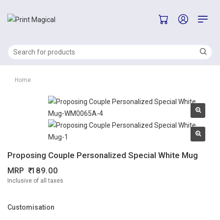
Home
Proposing Couple Personalized Special White Mug
MRP
189.00
Inclusive of all taxes
Customisation