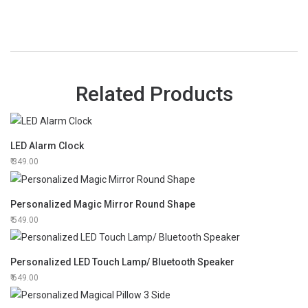
Related Products
LED Alarm Clock
349.00
Personalized Magic Mirror Round Shape
549.00
Personalized LED Touch Lamp/ Bluetooth Speaker
649.00