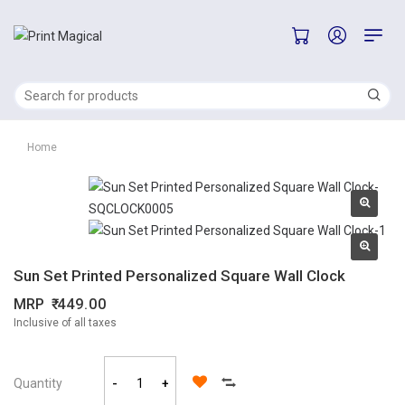
Home
Sun Set Printed Personalized Square Wall Clock
MRP
449.00
Inclusive of all taxes
Quantity
-
+