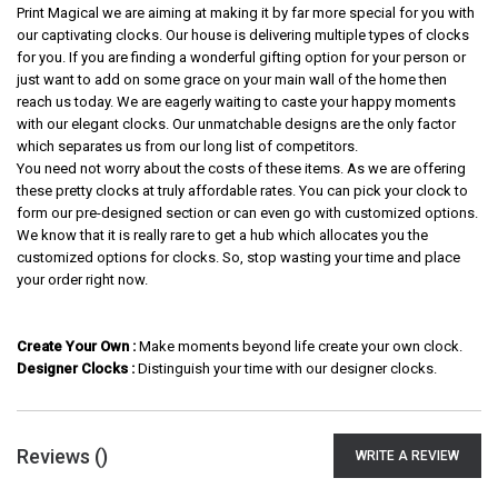
Print Magical we are aiming at making it by far more special for you with
our captivating clocks. Our house is delivering multiple types of clocks
for you. If you are finding a wonderful gifting option for your person or
just want to add on some grace on your main wall of the home then
reach us today. We are eagerly waiting to caste your happy moments
with our elegant clocks. Our unmatchable designs are the only factor
which separates us from our long list of competitors.
You need not worry about the costs of these items. As we are offering
these pretty clocks at truly affordable rates. You can pick your clock to
form our pre-designed section or can even go with customized options.
We know that it is really rare to get a hub which allocates you the
customized options for clocks. So, stop wasting your time and place
your order right now.
Create Your Own :
Make moments beyond life create your own clock.
Designer Clocks :
Distinguish your time with our designer clocks.
Reviews (
)
WRITE A REVIEW