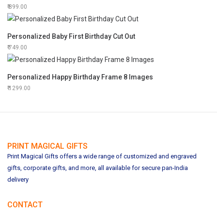
899.00
Personalized Baby First Birthday Cut Out
749.00
Personalized Happy Birthday Frame 8 Images
1299.00
PRINT MAGICAL GIFTS
Print Magical Gifts offers a wide range of customized and engraved
gifts, corporate gifts, and more, all available for secure pan-India
delivery
CONTACT