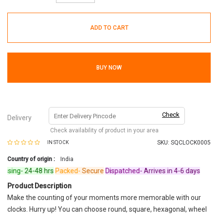
ADD TO CART
BUY NOW
Check
Delivery
Check availability of product in your area
SKU:
SQCLOCK0005
IN STOCK
Country of origin :
India
sing-
24-48 hrs
Packed-
Secure
Dispatched-
Arrives in 4-6 days
Product Description
Make the counting of your moments more memorable with our
clocks. Hurry up! You can choose round, square, hexagonal, wheel