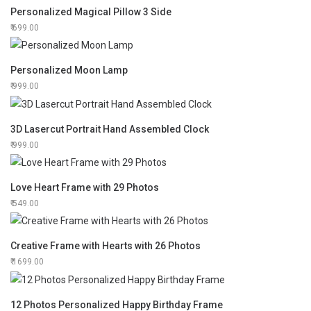
Personalized Magical Pillow 3 Side
699.00
Personalized Moon Lamp
999.00
3D Lasercut Portrait Hand Assembled Clock
999.00
Love Heart Frame with 29 Photos
549.00
Creative Frame with Hearts with 26 Photos
1699.00
12 Photos Personalized Happy Birthday Frame