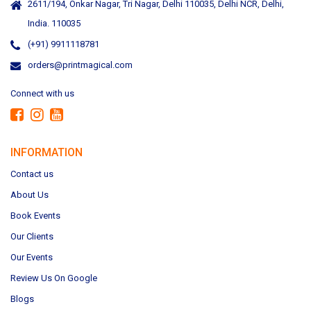
2611/194, Onkar Nagar, Tri Nagar, Delhi 110035, Delhi NCR, Delhi,
India. 110035
(+91) 9911118781
orders@printmagical.com
Connect with us
INFORMATION
Contact us
About Us
Book Events
Our Clients
Our Events
Review Us On Google
Blogs