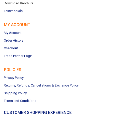
Download Brochure
Testimonials
MY ACCOUNT
My Account
Order History
Checkout
Trade Partner Login
POLICIES
Privacy Policy
Returns, Refunds, Cancellations & Exchange Policy
Shipping Policy
Terms and Conditions
CUSTOMER SHOPPING EXPERIENCE