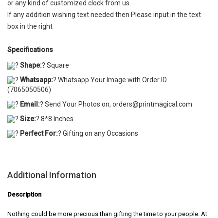
or any kind of customized clock from us.
If any addition wishing text needed then Please input in the text
box in the right
Specifications
?
Shape:
? Square
?
Whatsapp:
? Whatsapp Your Image with Order ID
(7065050506)
?
Email:
? Send Your Photos on, orders@printmagical.com
?
Size:
? 8*8 Inches
?
Perfect For:
? Gifting on any Occasions
Additional Information
Description
Nothing could be more precious than gifting the time to your people. At