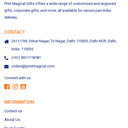
Print Magical Gifts offers a wide range of customized and engraved
gifts, corporate gifts, and more, all available for secure pan-India
delivery
CONTACT
2611/194, Onkar Nagar, Tri Nagar, Delhi 110035, Delhi NCR, Delhi,
India. 110035
(+91) 9911118781
orders@printmagical.com
Connect with us
INFORMATION
Contact us
About Us