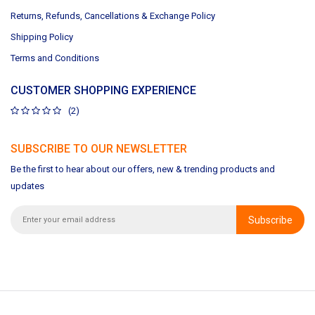
Returns, Refunds, Cancellations & Exchange Policy
Shipping Policy
Terms and Conditions
CUSTOMER SHOPPING EXPERIENCE
(2)
SUBSCRIBE TO OUR NEWSLETTER
Be the first to hear about our offers, new & trending products and
updates
Subscribe