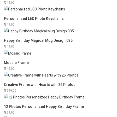
549.00
Personalized LED Photo Keychains
349.00
Happy Birthday Magical Mug Design 035
349.00
Mosaic Frame
349.00
Creative Frame with Hearts with 26 Photos
1699.00
12 Photos Personalized Happy Birthday Frame
899.00