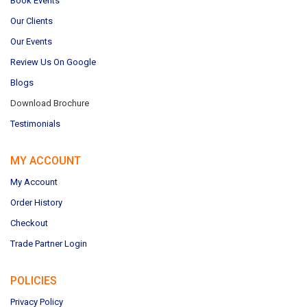
Book Events
Our Clients
Our Events
Review Us On Google
Blogs
Download Brochure
Testimonials
MY ACCOUNT
My Account
Order History
Checkout
Trade Partner Login
POLICIES
Privacy Policy