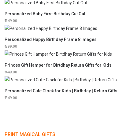
Personalized Baby First Birthday Cut Out
749.00
Personalized Happy Birthday Frame 8 Images
899.00
Princes Gift Hamper for Birtdhay Return Gifts for Kids
449.00
Personalized Cute Clock for Kids | Birthday | Return Gifts
349.00
PRINT MAGICAL GIFTS