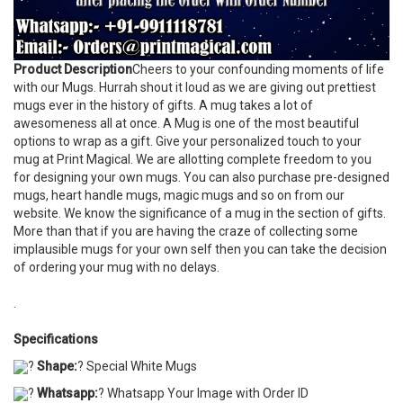
Product Description
Cheers to your confounding moments of life
with our Mugs. Hurrah shout it loud as we are giving out prettiest
mugs ever in the history of gifts. A mug takes a lot of
awesomeness all at once. A Mug is one of the most beautiful
options to wrap as a gift. Give your personalized touch to your
mug at Print Magical. We are allotting complete freedom to you
for designing your own mugs. You can also purchase pre-designed
mugs, heart handle mugs, magic mugs and so on from our
website. We know the significance of a mug in the section of gifts.
More than that if you are having the craze of collecting some
implausible mugs for your own self then you can take the decision
of ordering your mug with no delays.
.
Specifications
?
Shape:
? Special White Mugs
?
Whatsapp:
? Whatsapp Your Image with Order ID