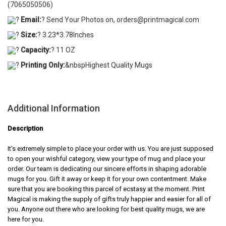
(7065050506)
?
Email:
? Send Your Photos on, orders@printmagical.com
?
Size:
? 3.23*3.78Inches
?
Capacity:
? 11 OZ
?
Printing Only:
&nbspHighest Quality Mugs
Additional Information
Description
It's extremely simple to place your order with us. You are just supposed
to open your wishful category, view your type of mug and place your
order. Our team is dedicating our sincere efforts in shaping adorable
mugs for you. Gift it away or keep it for your own contentment. Make
sure that you are booking this parcel of ecstasy at the moment. Print
Magical is making the supply of gifts truly happier and easier for all of
you. Anyone out there who are looking for best quality mugs, we are
here for you.