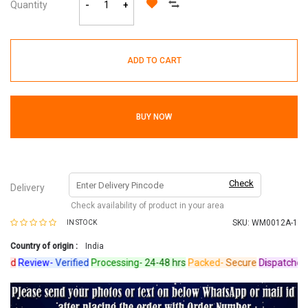
Quantity
-
+
ADD TO CART
BUY NOW
Check
Delivery
Check availability of product in your area
SKU:
WM0012A-1
IN STOCK
Country of origin :
India
d
Review-
Verified
Processing-
24-48 hrs
Packed-
Secure
Dispatched-
Ar