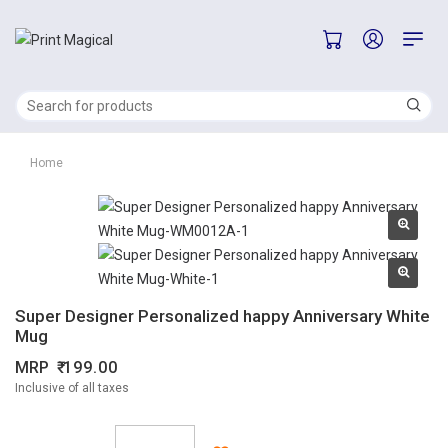
Home
Super Designer Personalized happy Anniversary White
Mug
MRP
199.00
Inclusive of all taxes