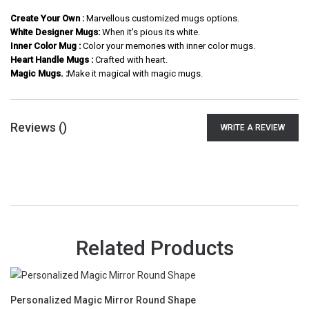
Create Your Own :
Marvellous customized mugs options.
White Designer Mugs:
When it's pious its white.
Inner Color Mug :
Color your memories with inner color mugs.
Heart Handle Mugs :
Crafted with heart.
Magic Mugs. :
Make it magical with magic mugs.
Reviews (
)
WRITE A REVIEW
Related Products
Personalized Magic Mirror Round Shape