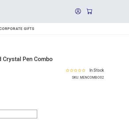
CORPORATE GIFTS
d Crystal Pen Combo
In Stock
SKU:
MENCOMBO02