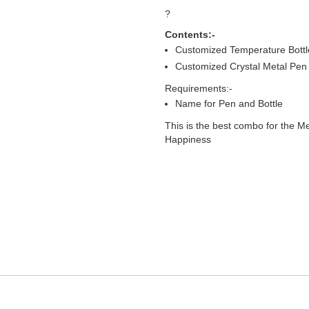
?
Contents:-
Customized Temperature Bottl
Customized Crystal Metal Pen
Requirements:-
Name for Pen and Bottle
This is the best combo for the Me
Happiness