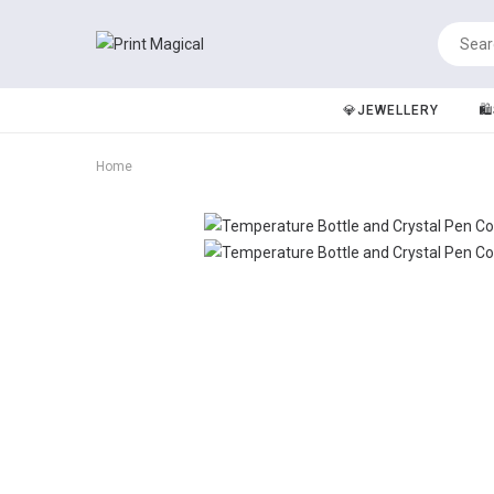
💎JEWELLERY
🛍
Home