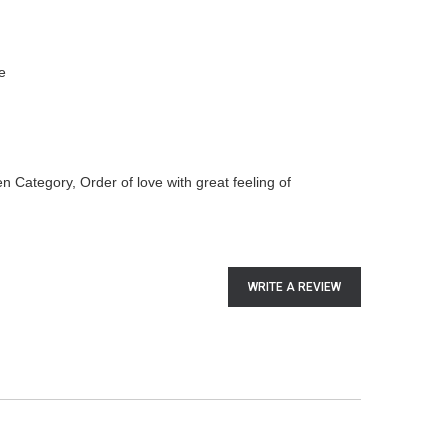
e
n Category, Order of love with great feeling of
WRITE A REVIEW