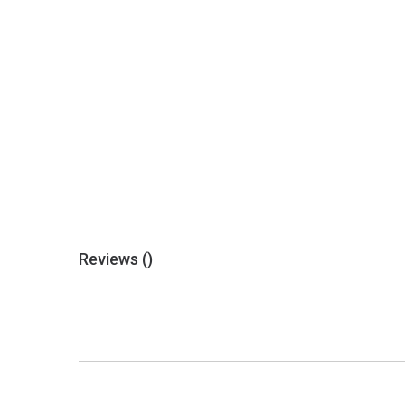
Reviews (
)