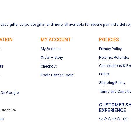
ved gifts, corporate gifts, and more, all available for secure pan-India deliver
ATION
MY ACCOUNT
POLICIES
s
My Account
Privacy Policy
Order History
Returns, Refunds,
Cancellations & E
ts
Checkout
Policy
s
Trade Partner Login
Shipping Policy
Terms and Conditi
 On Google
CUSTOMER SH
EXPERIENCE
Brochure
ls
(2)