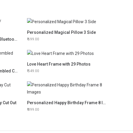
Personalized Magical Pillow 3 Side
Personalized LED Touch Lamp/ Bluetooth Speaker
699.00
Love Heart Frame with 29 Photos
3D Lasercut Portrait Hand Assembled Clock
549.00
y Cut Out
Personalized Happy Birthday Frame 8 Images
899.00