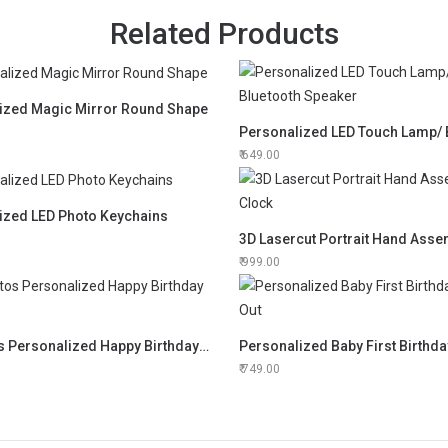
Related Products
ized Magic Mirror Round Shape
649.00
ized LED Photo Keychains
999.00
12 Photos Personalized Happy Birthday Frame
Personalized Baby First Birthda
749.00