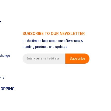
y
SUBSCRIBE TO OUR NEWSLETTER
Be the first to hear about our offers, new &
trending products and updates
xchange
Subscribe
ons
OPPING