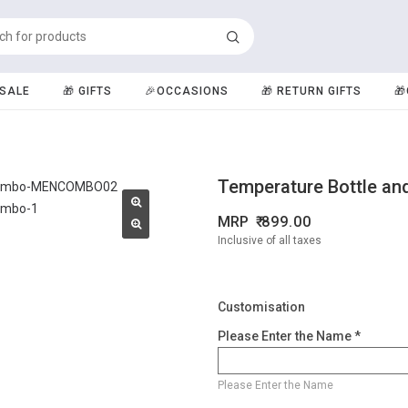
️SALE
🎁 GIFTS
🎉OCCASIONS
🎁 RETURN GIFTS

Temperature Bottle an
MRP
899.00
Inclusive of all taxes
Customisation
Please Enter the Name *
Please Enter the Name