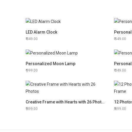
LED Alarm Clock
Personal
349.00
549.00
Personalized Moon Lamp
Personal
999.00
349.00
Creative Frame with Hearts with 26 Photos
499.00
899.00