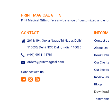
PRINT MAGICAL GIFTS
Print Magical Gifts offers a wide range of customized and engra
CONTACT
INFORM
2611/194, Onkar Nagar, Tri Nagar, Delhi
Contact u
110035, Delhi NCR, Delhi, India. 110035
About Us
(+91) 9911118781
Book Even
orders@printmagical.com
Our Client
Our Events
Connect with us
Review Us
Blogs
Download 
Testimonia