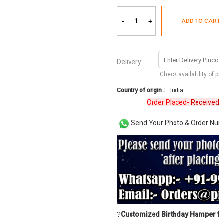
-
+
ADD TO CAR
Delivery
Check availability of 
Country of origin :
India
Order Placed-
Received
Revi
Send Your Photo & Order N
?
Customized Birthday Hamper 