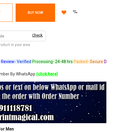
T
BUY NOW
Check
product in your area
ew-
Verified
Processing-
24-48 hrs
Packed-
Secure
Dispatched-
Arrives 
umber By WhatsApp.
(click here)
for Men